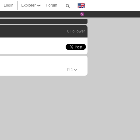
Login
Explorer
Forum
0 Follower
P.
1