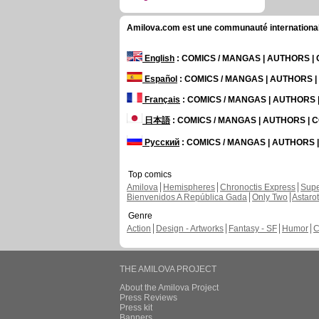
Amilova.com est une communauté internationale 
English
: COMICS / MANGAS | AUTHORS 
Español
: COMICS / MANGAS | AUTHORS 
Français
: COMICS / MANGAS | AUTHORS
日本語
: COMICS / MANGAS | AUTHORS |
Русский
: COMICS / MANGAS | AUTHORS
Top comics
Amilova
Hemispheres
Chronoctis Express
Supe
Bienvenidos A República Gada
Only Two
Astaro
Genre
Action
Design - Artworks
Fantasy - SF
Humor
C
THE AMILOVA PROJECT
About the Amilova Project
Press Reviews
Press kit
Banners