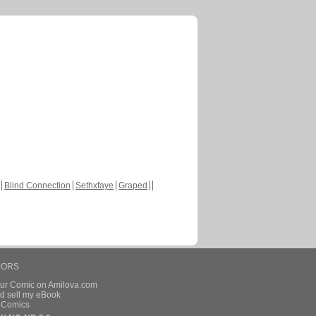
Blind Connection
Sethxfaye
Graped
HORS
our Comic on Amilova.com
d sell my eBook
e Comics