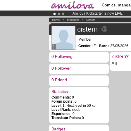
Comics, manga
Amilova
Kickstarter is now LIVE
!.
Premium membership from
3.95 eur
Home
>
Members
>
Cistern
Already 100000
members
and 1000
cistern
Member
Gender :
F
Born :
27/05/202
1
0 Following
cistern's
All
0 Follower
0 Friend
Statistics
Comments:
0
Forum posts:
0
Level:
1, Next level in 50 xp
Level Rank:
noob
Experience:
0
Translator Points:
0
Badges