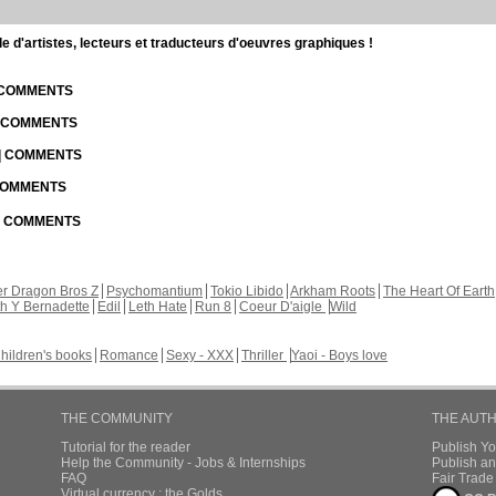
d'artistes, lecteurs et traducteurs d'oeuvres graphiques !
| COMMENTS
| COMMENTS
 | COMMENTS
 COMMENTS
 | COMMENTS
r Dragon Bros Z
Psychomantium
Tokio Libido
Arkham Roots
The Heart Of Earth
th Y Bernadette
Edil
Leth Hate
Run 8
Coeur D'aigle
Wild
hildren's books
Romance
Sexy - XXX
Thriller
Yaoi - Boys love
THE COMMUNITY
THE AUT
Tutorial for the reader
Publish Y
Help the Community - Jobs & Internships
Publish an
FAQ
Fair Trad
Virtual currency : the Golds