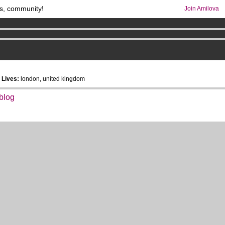
s, community!
Join Amilova
os
per month !
Get membership now
comics & mangas!
.
6
Lives:
london, united kingdom
 blog