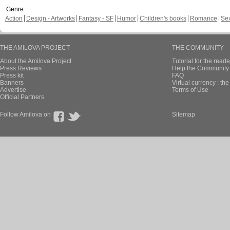
Genre
Action
Design - Artworks
Fantasy - SF
Humor
Children's books
Romance
Se
THE AMILOVA PROJECT
THE COMMUNITY
About the Amilova Project
Tutorial for the reade
Press Reviews
Help the Community 
Press kit
FAQ
Banners
Virtual currency : th
Advertise
Terms of Use
Official Partners
Follow Amilova on
Sitemap