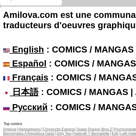
Amilova.com est une communauté
traducteurs d'oeuvres graphiqu
English
: COMICS / MANGAS
Español
: COMICS / MANGAS
Français
: COMICS / MANGA
日本語
: COMICS / MANGAS 
Русский
: COMICS / MANGA
Top comics
Amilova
Hemispheres
Chronoctis Express
Super Dragon Bros Z
Psychomant
Bienvenidos A República Gada
Only Two
Astaroth Y Bernadette
Edil
Leth Hat