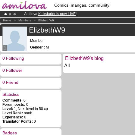
Comics, mangas, community!
Amilova
Kickstarter is now LIVE
!.
Already 100000
members
and 1000
comics & mangas!
.
Home
>
Members
>
ElizbethW9
Premium membership from
3.95 euros
per month !
Get membership
ElizbethW9
Member
Gender :
M
1
0 Following
ElizbethW9's blog
All
0 Follower
0 Friend
Statistics
Comments:
0
Forum posts:
0
Level:
1, Next level in 50 xp
Level Rank:
noob
Experience:
0
Translator Points:
0
Badges