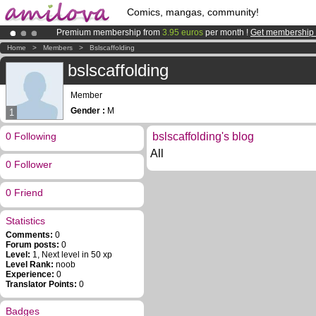
Comics, mangas, community!
Premium membership from
3.95 euros
per month !
Get membership
Amilova
Kickstarter is now LIVE
!.
Home
>
Members
>
Bslscaffolding
Already 100000
members
and 1000
comics & mangas!
.
bslscaffolding
Member
Gender :
M
1
0 Following
bslscaffolding's blog
All
0 Follower
0 Friend
Statistics
Comments:
0
Forum posts:
0
Level:
1, Next level in 50 xp
Level Rank:
noob
Experience:
0
Translator Points:
0
Badges