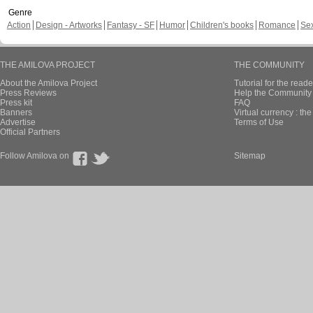
Genre
Action
Design - Artworks
Fantasy - SF
Humor
Children's books
Romance
Se
THE AMILOVA PROJECT
THE COMMUNITY
About the Amilova Project
Tutorial for the reade
Press Reviews
Help the Community 
Press kit
FAQ
Banners
Virtual currency : th
Advertise
Terms of Use
Official Partners
Follow Amilova on
Sitemap