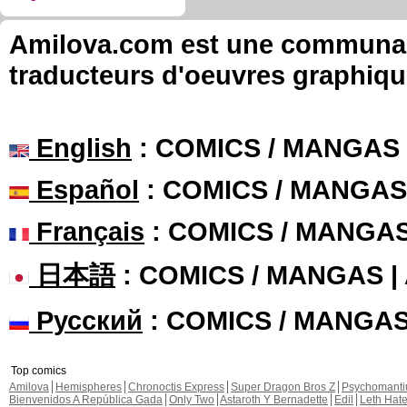
Amilova.com est une communauté
traducteurs d'oeuvres graphiqu
English
: COMICS / MANGAS
Español
: COMICS / MANGAS
Français
: COMICS / MANGA
日本語
: COMICS / MANGAS 
Русский
: COMICS / MANGA
Top comics
Amilova
Hemispheres
Chronoctis Express
Super Dragon Bros Z
Psychomant
Bienvenidos A República Gada
Only Two
Astaroth Y Bernadette
Edil
Leth Hat