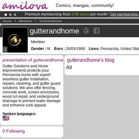
Comics, mangas, community!
Premium membership from
3.95 euros
per month !
Get membership
Already 134393
members
and 1208
comics & mangas!
.
Home
>
Members
>
Gutterandhome
Amilova
Kickstarter is now LIVE
!.
gutterandhome
Member
Gender :
M
Born :
26/05/1989
Lives:
Pensacola, United Sta
1
presentation of gutterandhome
gutterandhome's blog
Gutter Solutions and Home
All
Improvements protects your
Pensacola home with expert
seamless gutter installation,
repairs, cleaning, and gutter guard
solutions. We also offer fencing,
concrete work, screen enclosures,
wood rot repair, and underground
drainage to prevent water damage
and enhance curb appeal.
Spoken languages:
0 Following