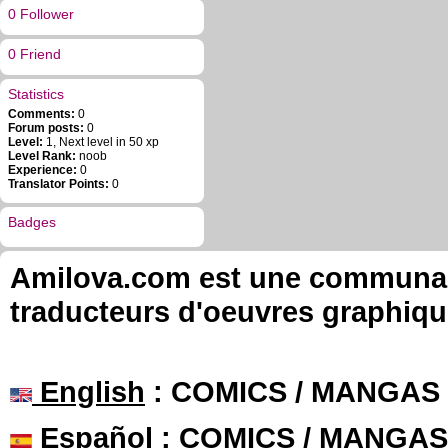
0 Follower
0 Friend
Statistics
Comments:
0
Forum posts:
0
Level:
1, Next level in 50 xp
Level Rank:
noob
Experience:
0
Translator Points:
0
Badges
Amilova.com est une communauté
traducteurs d'oeuvres graphiqu
English
: COMICS / MANGAS
Español
: COMICS / MANGAS