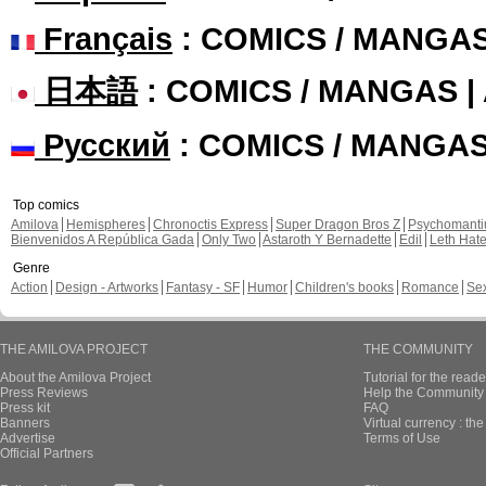
Français
: COMICS / MANGA
日本語
: COMICS / MANGAS 
Русский
: COMICS / MANGA
Top comics
Amilova
Hemispheres
Chronoctis Express
Super Dragon Bros Z
Psychomant
Bienvenidos A República Gada
Only Two
Astaroth Y Bernadette
Edil
Leth Hat
Genre
Action
Design - Artworks
Fantasy - SF
Humor
Children's books
Romance
Se
THE AMILOVA PROJECT
THE COMMUNITY
About the Amilova Project
Tutorial for the reade
Press Reviews
Help the Community 
Press kit
FAQ
Banners
Virtual currency : th
Advertise
Terms of Use
Official Partners