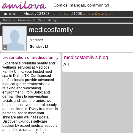
Comics, mangas, community!
Already 134393
members
and 1208
comics & mangas!
.
Amilova
Kickstarter is now LIVE
!.
Home
>
Members
>
Medicosfamily
Premium membership from
3.95 euros
per month !
Get membership
medicosfamily
Member
Gender :
M
1
presentation of medicosfamily
medicosfamily's blog
Experience premium beauty and
All
wellness services at Medicos
Family Clinic, your trusted med
spa in Dallas TX. Our licensed
professionals provide advanced
medical-grade treatments in a
relaxing and welcoming
environment. From Botox and
dermal fillers to rejuvenating
facials and laser therapies, we
help enhance your natural beauty
and confidence. Every treatment is
personalized to meet your
skincare and wellness goals.
Discover luxurious self-care
backed by expert medical support
and achieve radiant, refreshed