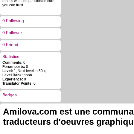
results with compassionate care
you can trust.
0 Following
0 Follower
0 Friend
Statistics
Comments:
0
Forum posts:
0
Level:
1, Next level in 50 xp
Level Rank:
noob
Experience:
0
Translator Points:
0
Badges
Amilova.com est une communauté
traducteurs d'oeuvres graphiqu