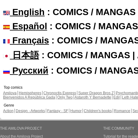
English
: COMICS / MANGAS
Español
: COMICS / MANGAS
Français
: COMICS / MANGA
日本語
: COMICS / MANGAS 
Русский
: COMICS / MANGA
Top comics
Amilova
Hemispheres
Chronoctis Express
Super Dragon Bros Z
Psychomant
Bienvenidos A República Gada
Only Two
Astaroth Y Bernadette
Edil
Leth Hat
Genre
Action
Design - Artworks
Fantasy - SF
Humor
Children's books
Romance
Se
THE AMILOVA PROJECT
THE COMMUNITY
About the Amilova Project
Tutorial for the reade