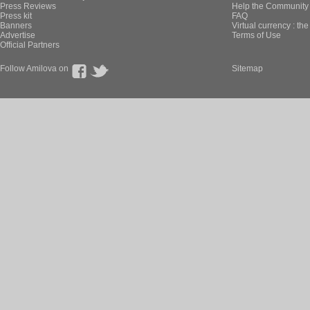
Press Reviews
Help the Community 
Press kit
FAQ
Banners
Virtual currency : th
Advertise
Terms of Use
Official Partners
Follow Amilova on
Sitemap