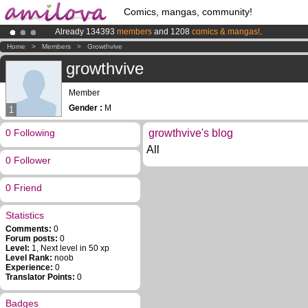
Comics, mangas, community!
Already 134393
members
and 1208
comics & mangas!
.
Amilova
Kickstarter is now LIVE
!.
Home
>
Members
>
Growthvive
Premium membership from
3.95 euros
per month !
Get membership
growthvive
Member
Gender :
M
1
0 Following
growthvive's blog
All
0 Follower
0 Friend
Statistics
Comments:
0
Forum posts:
0
Level:
1, Next level in 50 xp
Level Rank:
noob
Experience:
0
Translator Points:
0
Badges