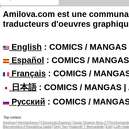
Amilova.com est une communauté
traducteurs d'oeuvres graphiqu
English
: COMICS / MANGAS
Español
: COMICS / MANGAS
Français
: COMICS / MANGA
日本語
: COMICS / MANGAS 
Русский
: COMICS / MANGA
Top comics
Amilova
Hemispheres
Chronoctis Express
Super Dragon Bros Z
Psychomant
Bienvenidos A República Gada
Only Two
Astaroth Y Bernadette
Edil
Leth Hat