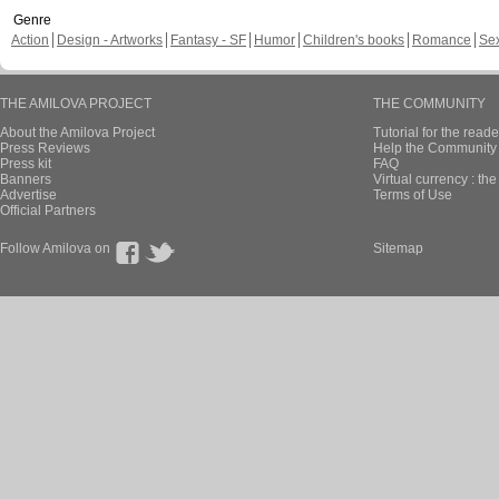
Genre
Action
Design - Artworks
Fantasy - SF
Humor
Children's books
Romance
Se
THE AMILOVA PROJECT
THE COMMUNITY
About the Amilova Project
Tutorial for the reade
Press Reviews
Help the Community 
Press kit
FAQ
Banners
Virtual currency : th
Advertise
Terms of Use
Official Partners
Follow Amilova on
Sitemap