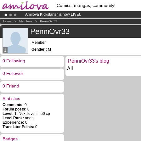
Comics, mangas, community!
Amilova
Kickstarter is now LIVE
!.
Already 100000
members
and 1000
comics & mangas!
.
Home
>
Members
>
PenniOvr33
Premium membership from
3.95 euros
per month !
Get membership
PenniOvr33
Member
Gender :
M
1
0 Following
PenniOvr33's blog
All
0 Follower
0 Friend
Statistics
Comments:
0
Forum posts:
0
Level:
1, Next level in 50 xp
Level Rank:
noob
Experience:
0
Translator Points:
0
Badges