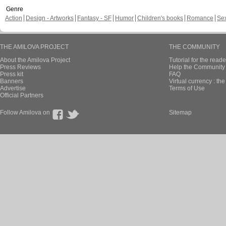
Genre
Action
Design - Artworks
Fantasy - SF
Humor
Children's books
Romance
Se
THE AMILOVA PROJECT
THE COMMUNITY
About the Amilova Project
Tutorial for the reade
Press Reviews
Help the Community 
Press kit
FAQ
Banners
Virtual currency : th
Advertise
Terms of Use
Official Partners
Follow Amilova on
Sitemap