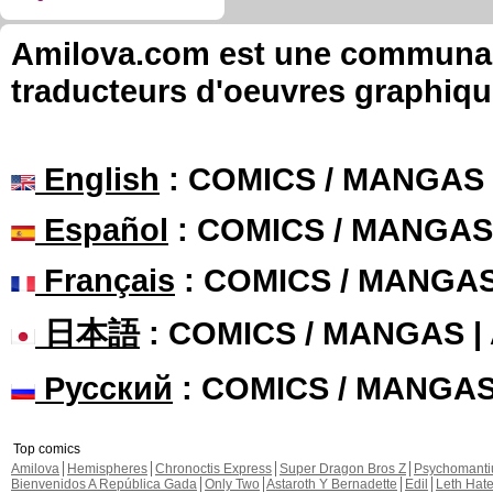
Amilova.com est une communauté
traducteurs d'oeuvres graphiqu
English
: COMICS / MANGAS
Español
: COMICS / MANGAS
Français
: COMICS / MANGA
日本語
: COMICS / MANGAS 
Русский
: COMICS / MANGA
Top comics
Amilova
Hemispheres
Chronoctis Express
Super Dragon Bros Z
Psychomant
Bienvenidos A República Gada
Only Two
Astaroth Y Bernadette
Edil
Leth Hat