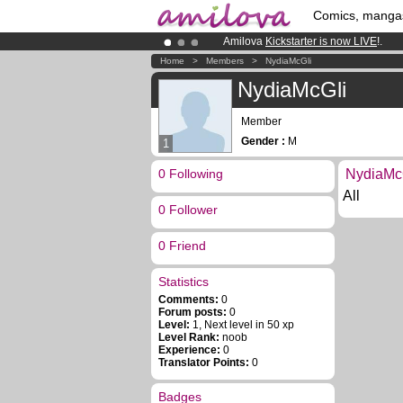
Comics, manga
Amilova
Kickstarter is now LIVE
!.
Premium membership from
3.95 eur
Home
>
Members
>
NydiaMcGli
Already 134393
members
and 1208
NydiaMcGli
Member
Gender :
M
1
0 Following
NydiaMcG
All
0 Follower
0 Friend
Statistics
Comments:
0
Forum posts:
0
Level:
1, Next level in 50 xp
Level Rank:
noob
Experience:
0
Translator Points:
0
Badges