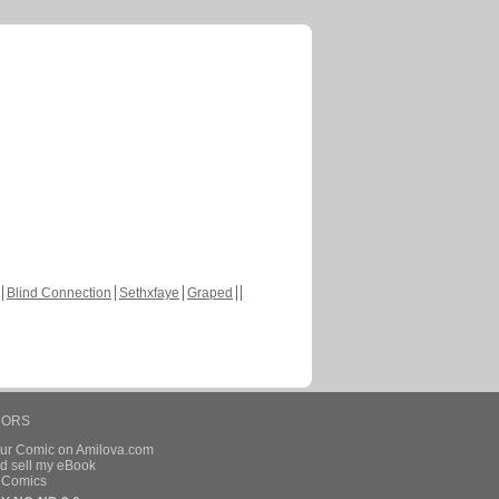
Blind Connection
Sethxfaye
Graped
HORS
our Comic on Amilova.com
d sell my eBook
e Comics