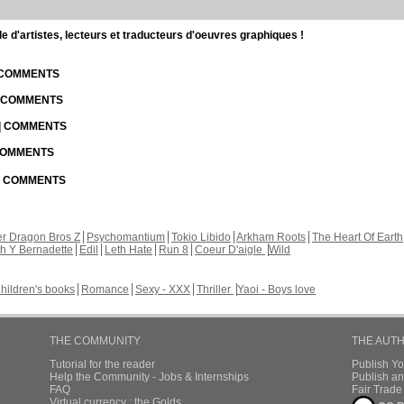
d'artistes, lecteurs et traducteurs d'oeuvres graphiques !
| COMMENTS
| COMMENTS
 | COMMENTS
 COMMENTS
 | COMMENTS
r Dragon Bros Z
Psychomantium
Tokio Libido
Arkham Roots
The Heart Of Earth
th Y Bernadette
Edil
Leth Hate
Run 8
Coeur D'aigle
Wild
hildren's books
Romance
Sexy - XXX
Thriller
Yaoi - Boys love
THE COMMUNITY
THE AUT
Tutorial for the reader
Publish Y
Help the Community - Jobs & Internships
Publish an
FAQ
Fair Trad
Virtual currency : the Golds