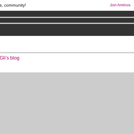
s, community!
Join Amilova
os
per month !
Get membership now
comics & mangas!
.
li's blog