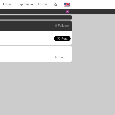
Login
Explorer
Forum
0 Follower
P.
1