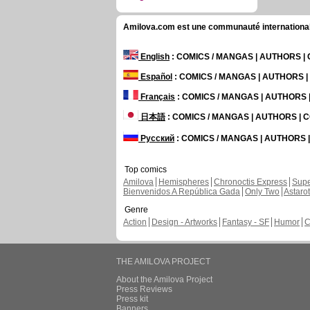
Amilova.com est une communauté internationale 
English
: COMICS / MANGAS | AUTHORS 
Español
: COMICS / MANGAS | AUTHORS 
Français
: COMICS / MANGAS | AUTHORS
日本語
: COMICS / MANGAS | AUTHORS |
Русский
: COMICS / MANGAS | AUTHORS
Top comics
Amilova
Hemispheres
Chronoctis Express
Supe
Bienvenidos A República Gada
Only Two
Astaro
Genre
Action
Design - Artworks
Fantasy - SF
Humor
C
THE AMILOVA PROJECT
About the Amilova Project
Press Reviews
Press kit
Banners