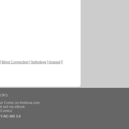
Blind Connection
Sethxfaye
Graped
HORS
our Comic on Amilova.com
d sell my eBook
e Comics
Y-NC-ND 3.0