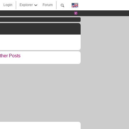
Login
Explorer
Forum
ther Posts