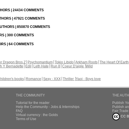
UTHORS | 24434 COMMENTS
UTHORS | 47921 COMMENTS
 AUTHORS | 850870 COMMENTS
ORS | 300 COMMENTS
HORS | 64 COMMENTS
r Dragon Bros Z
Psychomantium
Tokio Libido
Arkham Roots
The Heart Of Earth
th Y Bernadette
Edil
Leth Hate
Run 8
Coeur D'aigle
Wild
hildren's books
Romance
Sexy - XXX
Thriller
Yaoi - Boys love
THE COMMUNITY
THE AUT
Tutorial for the reader
Publish Y
Help the Community - Jobs & Internships
Publish an
FAQ
Fair Trad
Virtual currency : the Golds
CC B
Terms of Use