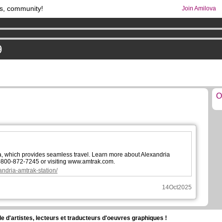
s, community!
Join Amilova
os
per month !
Get membership now
comics & mangas!
.
9
O
a, which provides seamless travel. Learn more about Alexandria
1-800-872-7245 or visiting www.amtrak.com.
andria-amtrak-station/
14Oct2025
d'artistes, lecteurs et traducteurs d'oeuvres graphiques !