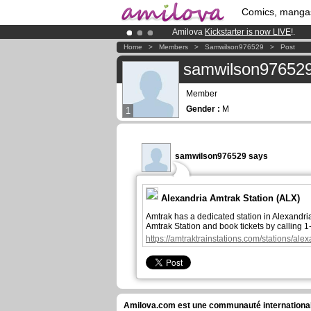
Comics, manga
Amilova
Kickstarter is now LIVE
!.
Premium membership from
3.95 eur
Home
>
Members
>
Samwilson976529
>
Post
Already 100000
members
and 1000
samwilson97652
Member
Gender :
M
1
samwilson976529 says
Alexandria Amtrak Station​ (ALX)
Amtrak has a dedicated station in Alexandri
Amtrak Station and book tickets by calling 
https://amtraktrainstations.com/stations/alex
Amilova.com est une communauté internationale 