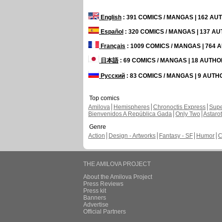
English
: 391 COMICS / MANGAS | 162 A
Español
: 320 COMICS / MANGAS | 137 A
Français
: 1009 COMICS / MANGAS | 764
日本語
: 69 COMICS / MANGAS | 18 AUTH
Русский
: 83 COMICS / MANGAS | 9 AUT
Top comics
Amilova
Hemispheres
Chronoctis Express
Supe
Bienvenidos A República Gada
Only Two
Astaro
Genre
Action
Design - Artworks
Fantasy - SF
Humor
C
THE AMILOVA PROJECT
About the Amilova Project
Press Reviews
Press kit
Banners
Advertise
Official Partners