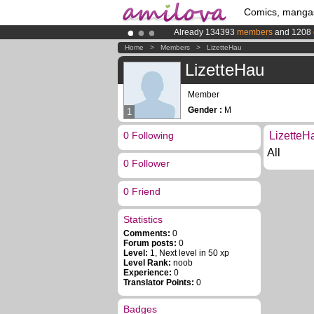
Comics, manga
Already 134393
members
and 1208
Premium membership from
3.95 eur
Home
>
Members
>
LizetteHau
Amilova
Kickstarter is now LIVE
!.
LizetteHau
Member
Gender :
M
1
0 Following
LizetteH
All
0 Follower
0 Friend
Statistics
Comments:
0
Forum posts:
0
Level:
1, Next level in 50 xp
Level Rank:
noob
Experience:
0
Translator Points:
0
Badges