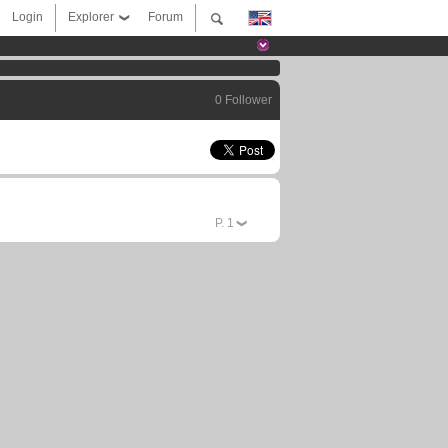
Login
Explorer
Forum
0 Follower
P.
1