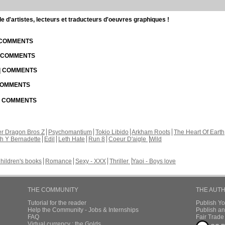
d'artistes, lecteurs et traducteurs d'oeuvres graphiques !
| COMMENTS
| COMMENTS
 | COMMENTS
 COMMENTS
 | COMMENTS
r Dragon Bros Z
Psychomantium
Tokio Libido
Arkham Roots
The Heart Of Earth
th Y Bernadette
Edil
Leth Hate
Run 8
Coeur D'aigle
Wild
hildren's books
Romance
Sexy - XXX
Thriller
Yaoi - Boys love
THE COMMUNITY
THE AUT
Tutorial for the reader
Publish Y
Help the Community - Jobs & Internships
Publish an
FAQ
Fair Trad
Virtual currency : the Golds