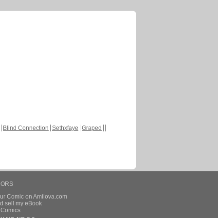
Blind Connection
Sethxfaye
Graped
HORS
our Comic on Amilova.com
d sell my eBook
e Comics