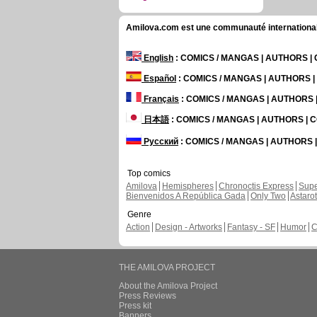
Amilova.com est une communauté internationale 
English
: COMICS / MANGAS | AUTHORS 
Español
: COMICS / MANGAS | AUTHORS 
Français
: COMICS / MANGAS | AUTHORS
日本語
: COMICS / MANGAS | AUTHORS |
Русский
: COMICS / MANGAS | AUTHORS
Top comics
Amilova
Hemispheres
Chronoctis Express
Supe
Bienvenidos A República Gada
Only Two
Astaro
Genre
Action
Design - Artworks
Fantasy - SF
Humor
C
THE AMILOVA PROJECT
About the Amilova Project
Press Reviews
Press kit
Banners