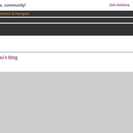
s, community!
Join Amilova
comics & mangas!
.
os
per month !
Get membership now
au's blog