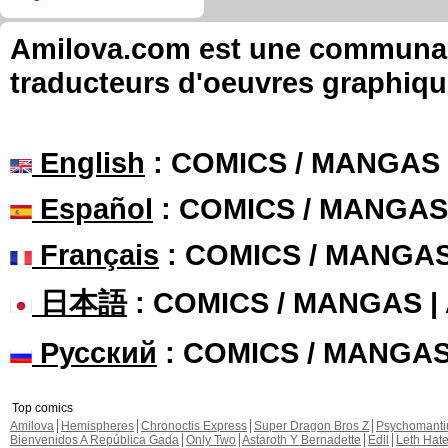
Amilova.com est une communauté
traducteurs d'oeuvres graphiqu
English
: COMICS / MANGAS
Español
: COMICS / MANGAS
Français
: COMICS / MANGA
日本語
: COMICS / MANGAS 
Русский
: COMICS / MANGA
Top comics
Amilova
Hemispheres
Chronoctis Express
Super Dragon Bros Z
Psychomant
Bienvenidos A República Gada
Only Two
Astaroth Y Bernadette
Edil
Leth Hat