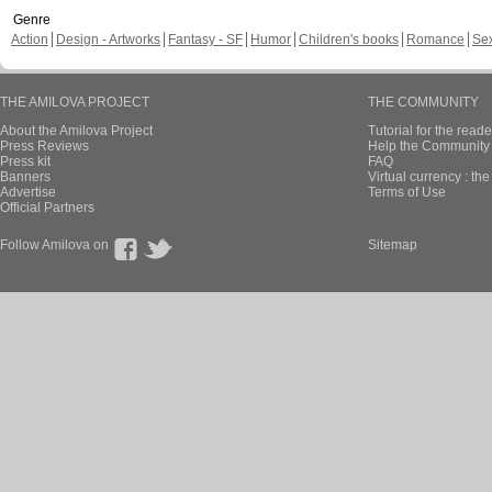
Genre
Action
Design - Artworks
Fantasy - SF
Humor
Children's books
Romance
Se
THE AMILOVA PROJECT
THE COMMUNITY
About the Amilova Project
Tutorial for the reade
Press Reviews
Help the Community 
Press kit
FAQ
Banners
Virtual currency : th
Advertise
Terms of Use
Official Partners
Follow Amilova on
Sitemap