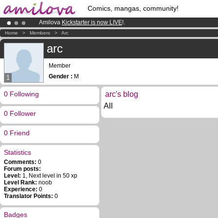
Comics, mangas, community!
Amilova
Kickstarter is now LIVE
!.
Premium membership from
3.95 euros
per month !
Get membership
Home
>
Members
>
Arc
Already 100000
members
and 1000
comics & mangas!
.
arc
Member
Gender :
M
1
0 Following
arc's blog
All
0 Follower
0 Friend
Statistics
Comments:
0
Forum posts:
Level:
1, Next level in 50 xp
Level Rank:
noob
Experience:
0
Translator Points:
0
Badges