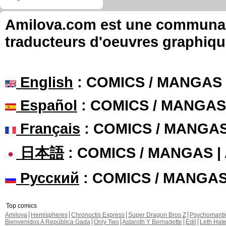
Amilova.com est une communauté
traducteurs d'oeuvres graphiqu
English
: COMICS / MANGAS
Español
: COMICS / MANGAS
Français
: COMICS / MANGA
日本語
: COMICS / MANGAS 
Русский
: COMICS / MANGA
Top comics
Amilova
Hemispheres
Chronoctis Express
Super Dragon Bros Z
Psychomant
Bienvenidos A República Gada
Only Two
Astaroth Y Bernadette
Edil
Leth Hat