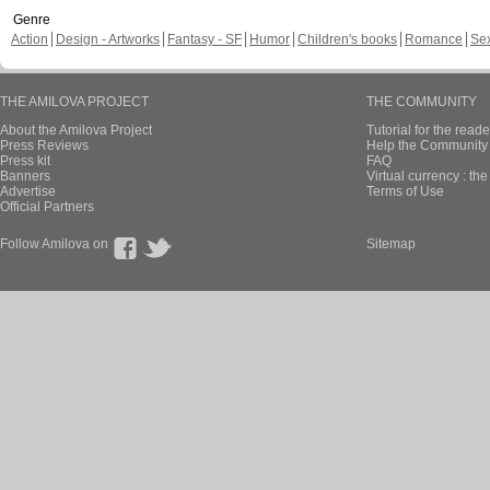
Genre
Action
Design - Artworks
Fantasy - SF
Humor
Children's books
Romance
Se
THE AMILOVA PROJECT
THE COMMUNITY
About the Amilova Project
Tutorial for the reade
Press Reviews
Help the Community 
Press kit
FAQ
Banners
Virtual currency : th
Advertise
Terms of Use
Official Partners
Follow Amilova on
Sitemap