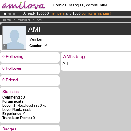
Comics, mangas, community!
Already 100000
members
and 1000
comics & mangas!
.
Amilova
Kickstarter is now LIVE
!.
Home
>
Members
>
AMI
Premium membership from
3.95 euros
per month !
Get membership
AMI
Member
Gender :
M
1
0 Following
AMI's blog
All
0 Follower
0 Friend
Statistics
Comments:
0
Forum posts:
Level:
1, Next level in 50 xp
Level Rank:
noob
Experience:
0
Translator Points:
0
Badges