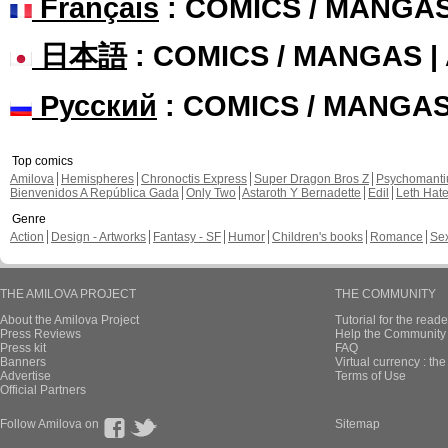
Français
: COMICS / MANGA
日本語
: COMICS / MANGAS 
Русский
: COMICS / MANGA
Top comics
Amilova
Hemispheres
Chronoctis Express
Super Dragon Bros Z
Psychomant
Bienvenidos A República Gada
Only Two
Astaroth Y Bernadette
Edil
Leth Hat
Genre
Action
Design - Artworks
Fantasy - SF
Humor
Children's books
Romance
Se
THE AMILOVA PROJECT
THE COMMUNITY
About the Amilova Project
Tutorial for the reade
Press Reviews
Help the Community 
Press kit
FAQ
Banners
Virtual currency : th
Advertise
Terms of Use
Official Partners
Follow Amilova on
Sitemap