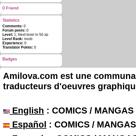
0 Friend
Statistics
Comments:
0
Forum posts:
0
Level:
1, Next level in 50 xp
Level Rank:
noob
Experience:
0
Translator Points:
0
Badges
Amilova.com est une communauté
traducteurs d'oeuvres graphiqu
English
: COMICS / MANGAS
Español
: COMICS / MANGAS