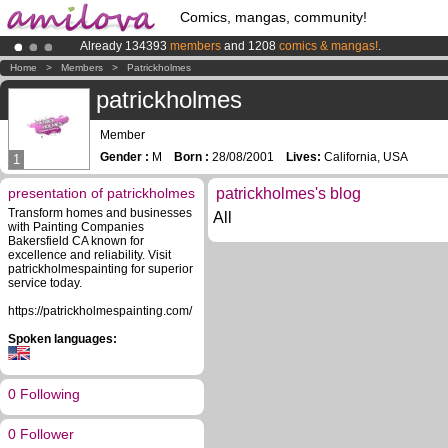
Comics, mangas, community!
Already 134393
members
and 1208
comics & mangas!
.
Premium membership from
3.95 euros
per month !
Get membership
Home
>
Members
>
Patrickholmes
Amilova
Kickstarter is now LIVE
!.
patrickholmes
Member
Gender :
M
Born :
28/08/2001
Lives:
California, USA
1
presentation of patrickholmes
patrickholmes's blog
Transform homes and businesses
All
with Painting Companies
Bakersfield CA known for
excellence and reliability. Visit
patrickholmespainting for superior
service today.
https://patrickholmespainting.com/
Spoken languages:
0 Following
0 Follower