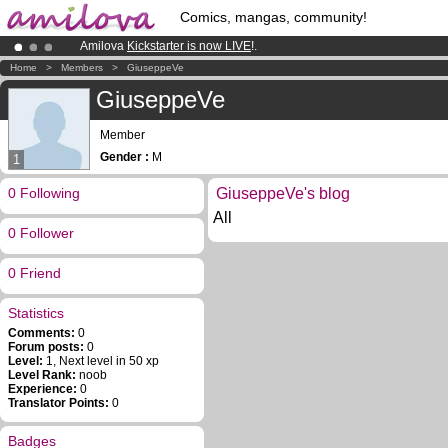
Comics, mangas, community!
Amilova
Kickstarter is now LIVE
!.
Premium membership from
3.95 euros
per month !
Get membership
Home
>
Members
>
GiuseppeVe
Already 134393
members
and 1208
comics & mangas!
.
GiuseppeVe
Member
Gender :
M
1
0 Following
GiuseppeVe's blog
All
0 Follower
0 Friend
Statistics
Comments:
0
Forum posts:
0
Level:
1, Next level in 50 xp
Level Rank:
noob
Experience:
0
Translator Points:
0
Badges