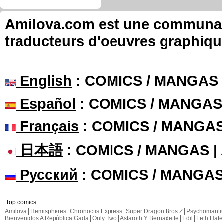
Amilova.com est une communauté
traducteurs d'oeuvres graphiqu
English
: COMICS / MANGAS
Español
: COMICS / MANGAS
Français
: COMICS / MANGA
日本語
: COMICS / MANGAS 
Русский
: COMICS / MANGA
Top comics
Amilova
Hemispheres
Chronoctis Express
Super Dragon Bros Z
Psychomant
Bienvenidos A República Gada
Only Two
Astaroth Y Bernadette
Edil
Leth Hat