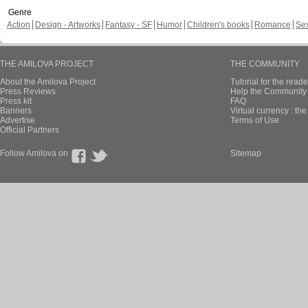
Genre
Action
Design - Artworks
Fantasy - SF
Humor
Children's books
Romance
Se
THE AMILOVA PROJECT
THE COMMUNITY
About the Amilova Project
Tutorial for the reade
Press Reviews
Help the Community 
Press kit
FAQ
Banners
Virtual currency : th
Advertise
Terms of Use
Official Partners
Follow Amilova on
Sitemap