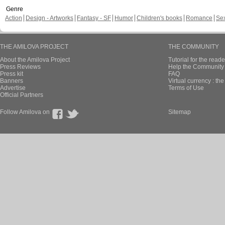
Genre
Action
Design - Artworks
Fantasy - SF
Humor
Children's books
Romance
Se
THE AMILOVA PROJECT
THE COMMUNITY
About the Amilova Project
Tutorial for the reade
Press Reviews
Help the Community 
Press kit
FAQ
Banners
Virtual currency : th
Advertise
Terms of Use
Official Partners
Follow Amilova on
Sitemap