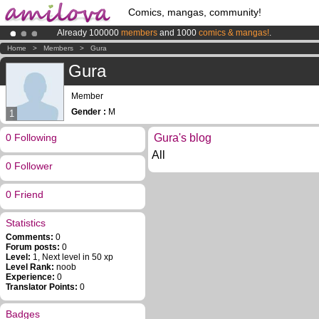
Comics, mangas, community!
Already 100000
members
and 1000
comics & mangas!
.
Premium membership from
3.95 euros
per month !
Get membership
Home
>
Members
>
Gura
Amilova
Kickstarter is now LIVE
!.
Gura
Member
Gender :
M
1
0 Following
Gura's blog
All
0 Follower
0 Friend
Statistics
Comments:
0
Forum posts:
0
Level:
1, Next level in 50 xp
Level Rank:
noob
Experience:
0
Translator Points:
0
Badges