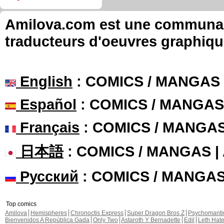
Amilova.com est une communauté
traducteurs d'oeuvres graphiqu
English
: COMICS / MANGAS
Español
: COMICS / MANGAS
Français
: COMICS / MANGA
日本語
: COMICS / MANGAS 
Русский
: COMICS / MANGA
Top comics
Amilova
Hemispheres
Chronoctis Express
Super Dragon Bros Z
Psychomant
Bienvenidos A República Gada
Only Two
Astaroth Y Bernadette
Edil
Leth Hat