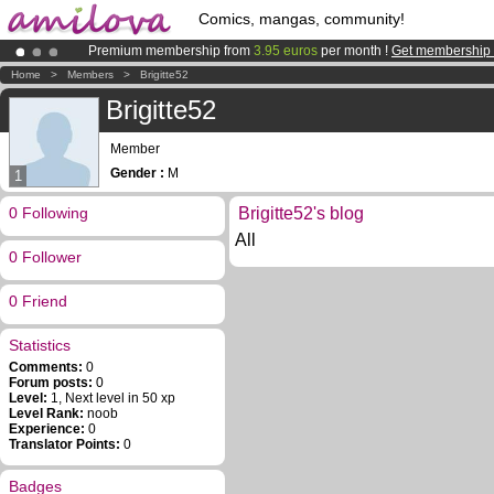
Comics, mangas, community!
Premium membership from
3.95 euros
per month !
Get membership
Amilova
Kickstarter is now LIVE
!.
Home
>
Members
>
Brigitte52
Already 100000
members
and 1000
comics & mangas!
.
Brigitte52
Member
Gender :
M
1
0 Following
Brigitte52's blog
All
0 Follower
0 Friend
Statistics
Comments:
0
Forum posts:
0
Level:
1, Next level in 50 xp
Level Rank:
noob
Experience:
0
Translator Points:
0
Badges