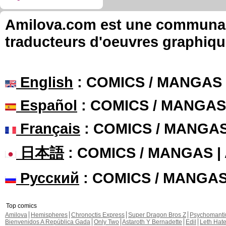
Amilova.com est une communauté
traducteurs d'oeuvres graphiqu
English
: COMICS / MANGAS
Español
: COMICS / MANGAS
Français
: COMICS / MANGA
日本語
: COMICS / MANGAS 
Русский
: COMICS / MANGA
Top comics
Amilova
Hemispheres
Chronoctis Express
Super Dragon Bros Z
Psychomant
Bienvenidos A República Gada
Only Two
Astaroth Y Bernadette
Edil
Leth Hat