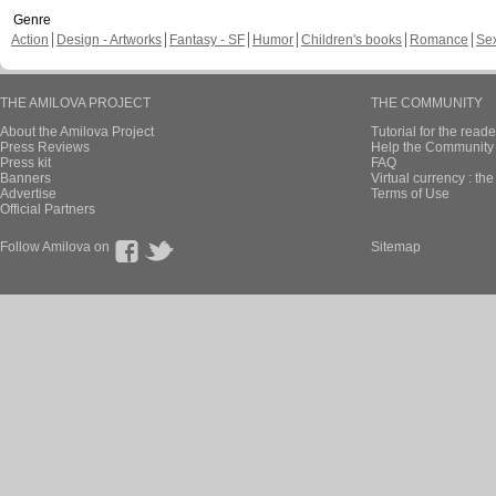
Genre
Action
Design - Artworks
Fantasy - SF
Humor
Children's books
Romance
Se
THE AMILOVA PROJECT
THE COMMUNITY
About the Amilova Project
Tutorial for the reade
Press Reviews
Help the Community 
Press kit
FAQ
Banners
Virtual currency : th
Advertise
Terms of Use
Official Partners
Follow Amilova on
Sitemap