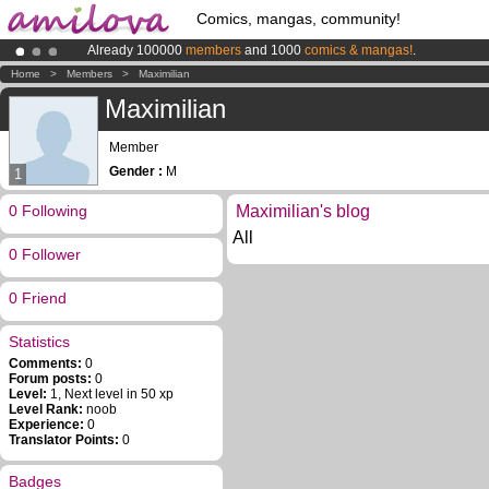
Comics, mangas, community!
Already 100000
members
and 1000
comics & mangas!
.
Amilova
Kickstarter is now LIVE
!.
Home
>
Members
>
Maximilian
Premium membership from
3.95 euros
per month !
Get membership
Maximilian
Member
Gender :
M
1
0 Following
Maximilian's blog
All
0 Follower
0 Friend
Statistics
Comments:
0
Forum posts:
0
Level:
1, Next level in 50 xp
Level Rank:
noob
Experience:
0
Translator Points:
0
Badges