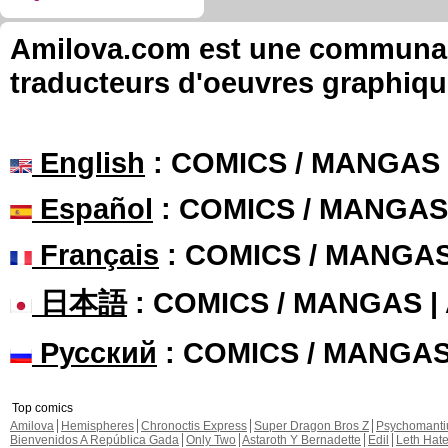
Amilova.com est une communauté
traducteurs d'oeuvres graphiqu
English
: COMICS / MANGAS
Español
: COMICS / MANGAS
Français
: COMICS / MANGA
日本語
: COMICS / MANGAS 
Русский
: COMICS / MANGA
Top comics
Amilova
Hemispheres
Chronoctis Express
Super Dragon Bros Z
Psychomant
Bienvenidos A República Gada
Only Two
Astaroth Y Bernadette
Edil
Leth Hat