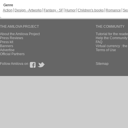
Genre
Action
Design - Artworks
Fantasy - SF
Humor
Children's books
Romance
Se
THE AMILOVA PROJECT
THE COMMUNITY
About the Amilova Project
Tutorial for the reade
Press Reviews
Help the Community 
Press kit
FAQ
Banners
Virtual currency : th
Advertise
Terms of Use
Official Partners
Follow Amilova on
Sitemap