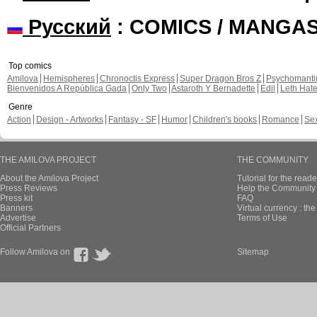
Русский
: COMICS / MANGA
Top comics
Amilova
Hemispheres
Chronoctis Express
Super Dragon Bros Z
Psychomant
Bienvenidos A República Gada
Only Two
Astaroth Y Bernadette
Edil
Leth Hat
Genre
Action
Design - Artworks
Fantasy - SF
Humor
Children's books
Romance
Se
THE AMILOVA PROJECT
THE COMMUNITY
About the Amilova Project
Tutorial for the reade
Press Reviews
Help the Community 
Press kit
FAQ
Banners
Virtual currency : th
Advertise
Terms of Use
Official Partners
Follow Amilova on
Sitemap