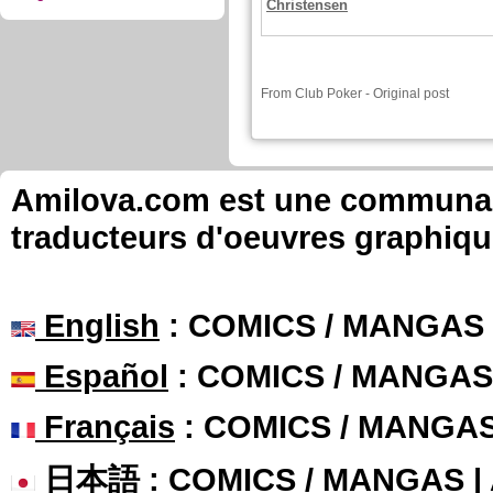
Christensen
From
Club Poker
-
Original post
Amilova.com est une communauté
traducteurs d'oeuvres graphiqu
English
: COMICS / MANGAS
Español
: COMICS / MANGAS
Français
: COMICS / MANGA
日本語
: COMICS / MANGAS 