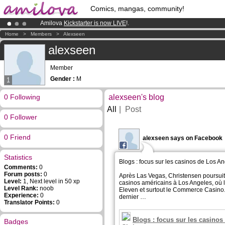
Comics, mangas, community!
Amilova
Kickstarter is now LIVE
!.
Premium membership from
3.95 euros
per month !
Get membership
Home
>
Members
>
Alexseen
Already 100000
members
and 1000
comics & mangas!
.
alexseen
Member
Gender :
M
1
0 Following
alexseen's blog
All
Post
0 Follower
0 Friend
alexseen says on Facebook
Statistics
Blogs : focus sur les casinos de Los A
Comments:
0
Forum posts:
0
Après Las Vegas, Christensen poursuit
Level:
1, Next level in 50 xp
casinos américains à Los Angeles, où l
Level Rank:
noob
Eleven et surtout le Commerce Casino
Experience:
0
dernier …
Translator Points:
0
Blogs : focus sur les casino
Badges