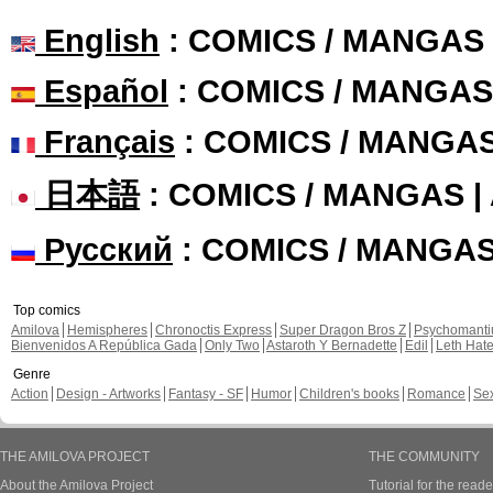
English
: COMICS / MANGAS
Español
: COMICS / MANGAS
Français
: COMICS / MANGA
日本語
: COMICS / MANGAS 
Русский
: COMICS / MANGA
Top comics
Amilova
Hemispheres
Chronoctis Express
Super Dragon Bros Z
Psychomant
Bienvenidos A República Gada
Only Two
Astaroth Y Bernadette
Edil
Leth Hat
Genre
Action
Design - Artworks
Fantasy - SF
Humor
Children's books
Romance
Se
THE AMILOVA PROJECT
THE COMMUNITY
About the Amilova Project
Tutorial for the reade