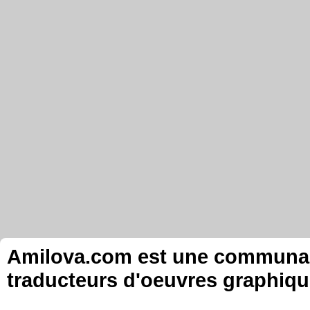
Amilova.com est une communauté
traducteurs d'oeuvres graphiqu