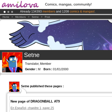
Comics, mangas, community!
Already 134393
members
and 1208
comics & mangas!
.
Amilova
Kickstarter is now LIVE
!.
Home
>
Members
>
Setne
>
Post
Premium membership from
3.95 euros
per month !
Get membership
Setne
Translator, Member
Gender :
M
Born :
01/01/2000
7
Setne published these pages :
New page of DRAGONBALL AT9
En Español, chapitre 1, page 25