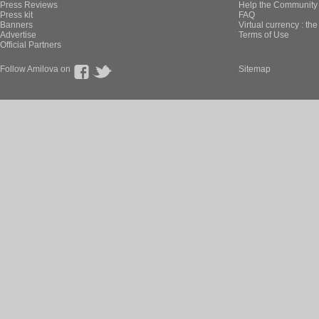
Press Reviews
Help the Community 
Press kit
FAQ
Banners
Virtual currency : th
Advertise
Terms of Use
Official Partners
Follow Amilova on
Sitemap