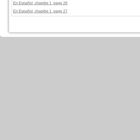
En Español, chapitre 1, page 26
En Español, chapitre 1, page 27