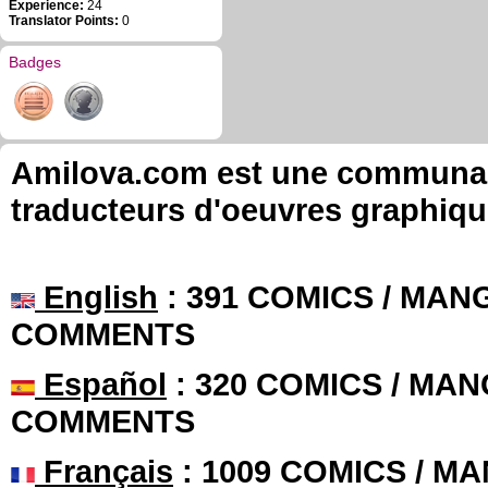
Experience:
24
Translator Points:
0
Badges
Amilova.com est une communauté
traducteurs d'oeuvres graphiqu
English
: 391 COMICS / MANG
COMMENTS
Español
: 320 COMICS / MAN
COMMENTS
Français
: 1009 COMICS / MA