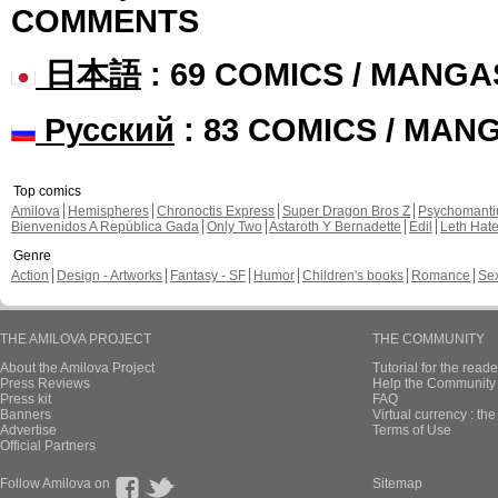
COMMENTS
日本語
: 69 COMICS / MANGA
Русский
: 83 COMICS / MAN
Top comics
Amilova
Hemispheres
Chronoctis Express
Super Dragon Bros Z
Psychomant
Bienvenidos A República Gada
Only Two
Astaroth Y Bernadette
Edil
Leth Hat
Genre
Action
Design - Artworks
Fantasy - SF
Humor
Children's books
Romance
Se
THE AMILOVA PROJECT
THE COMMUNITY
About the Amilova Project
Tutorial for the reade
Press Reviews
Help the Community 
Press kit
FAQ
Banners
Virtual currency : th
Advertise
Terms of Use
Official Partners
Follow Amilova on
Sitemap