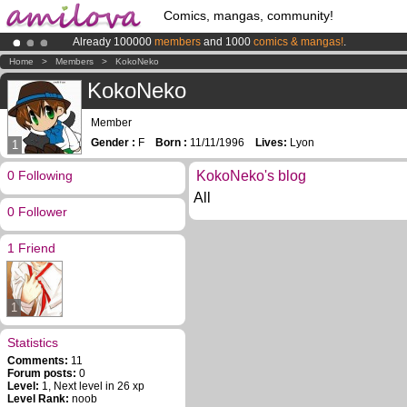
Comics, mangas, community!
Already 100000
members
and 1000
comics & mangas!
.
Amilova
Kickstarter is now LIVE
!.
Home
>
Members
>
KokoNeko
Premium membership from
3.95 euros
per month !
Get membership
KokoNeko
Member
Gender :
F
Born :
11/11/1996
Lives:
Lyon
1
0 Following
KokoNeko's blog
All
0 Follower
1 Friend
1
Statistics
Comments:
11
Forum posts:
0
Level:
1, Next level in 26 xp
Level Rank:
noob