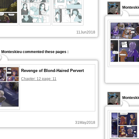
Monteski
11Jun2018
Monteskieu commented these pages :
Revenge of Blond-Haired Pervert
Chapter: 12 page: 11
Monteski
31May2018