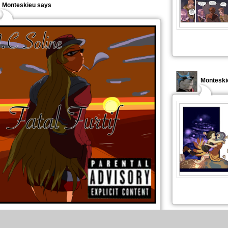
Monteskieu says
Monteski
port au dessin précédent un des modèles m'avait plus. je
tilisé pr un défi : pochette de rap.