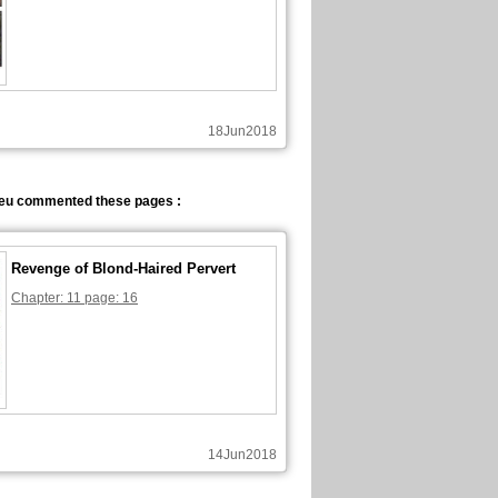
18Jun2018
eu commented these pages :
Revenge of Blond-Haired Pervert
Chapter: 11 page: 16
14Jun2018