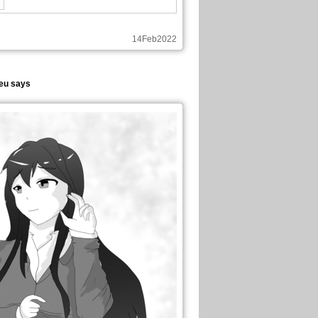
14Feb2022
eu says