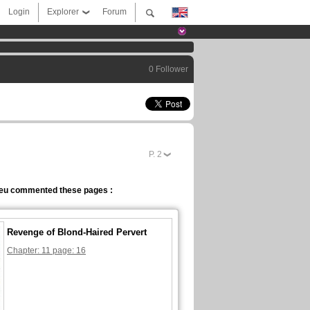
Login
Explorer
Forum
0 Follower
P.
2
eu commented these pages :
Revenge of Blond-Haired Pervert
Chapter: 11 page: 16