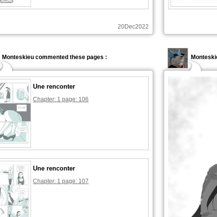
20Dec2022
Monteskieu commented these pages :
Monteski
Une renconter
Chapter: 1 page: 106
Une renconter
Chapter: 1 page: 107