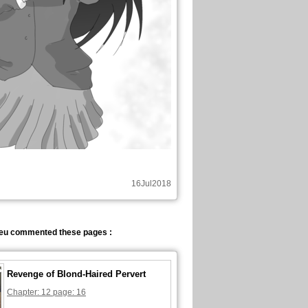
16Jul2018
eu commented these pages :
Revenge of Blond-Haired Pervert
Chapter: 12 page: 16