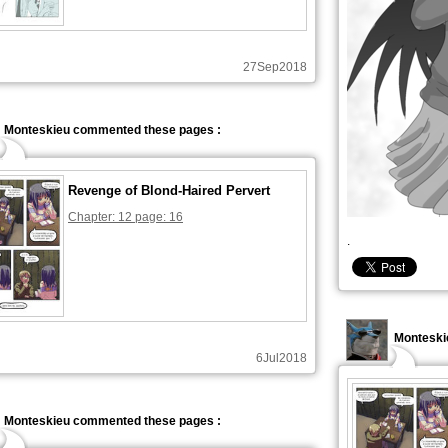
27Sep2018
Monteskieu commented these pages :
Revenge of Blond-Haired Pervert
Chapter: 12 page: 16
.
Monteski
6Jul2018
Monteskieu commented these pages :