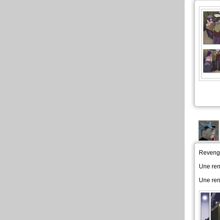
Revenge
Une re
Une re