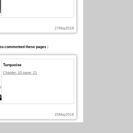
27May2018
eu commented these pages :
Turquoise
Chapter: 10 page: 21
25May2018