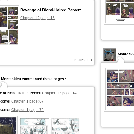
Revenge of Blond-Haired Pervert
Chapter: 12 page: 15
Monteski
15Jun2018
Monteskieu commented these pages :
 of Blond-Haired Pervert
Chapter: 12 page: 14
nconter
Chapter: 1 page: 67
nconter
Chapter: 1 page: 75