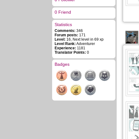
0 Friend
Statistics
Comments:
346
Forum posts:
171
Level:
16, Next level in 69 xp
Level Rank:
Adventurer
Experience:
1181
Translator Points:
0
Badges