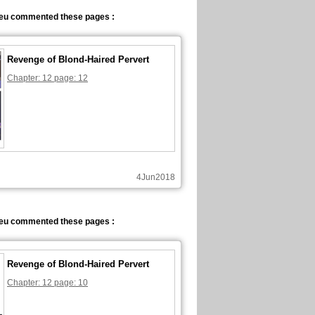
eu commented these pages :
Revenge of Blond-Haired Pervert
Chapter: 12 page: 12
4Jun2018
eu commented these pages :
Revenge of Blond-Haired Pervert
Chapter: 12 page: 10