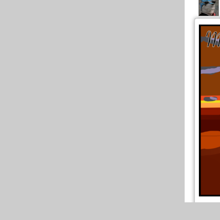
Par rap
l'ai réu