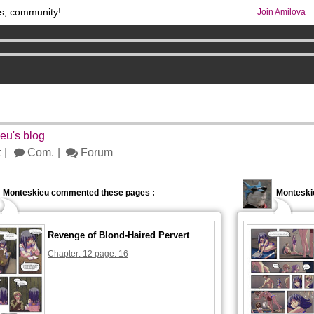
s, community!
Join Amilova
comics & mangas!
.
os
per month !
Get membership now
5
eu's blog
t
Com.
Forum
Monteskieu commented these pages :
Monteski
Revenge of Blond-Haired Pervert
Chapter: 12 page: 16