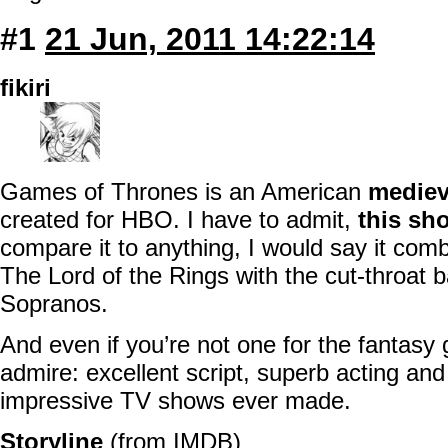
#1
21 Jun, 2011 14:22:14
fikiri
Games of Thrones is an American
mediev
created for HBO. I have to admit,
this sh
compare it to anything, I would say it com
The Lord of the Rings with the cut-throat
Sopranos.
And even if you’re not one for the fantasy 
admire: excellent script, superb acting and 
impressive TV shows ever made.
Storyline
(from
IMDB
)