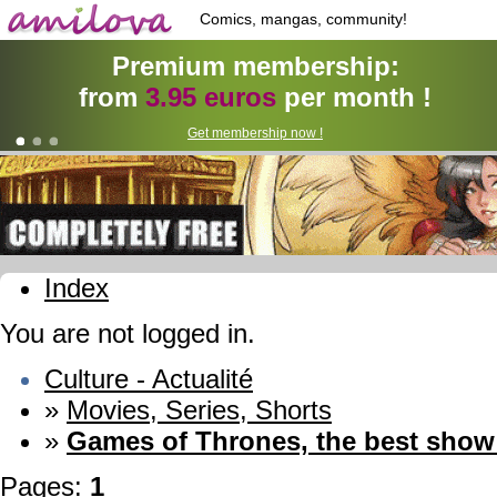
Comics, mangas, community!
Premium membership:
from
3.95 euros
per month !
Get membership now !
Index
You are not logged in.
Culture - Actualité
»
Movies, Series, Shorts
»
Games of Thrones, the best sho
Pages:
1