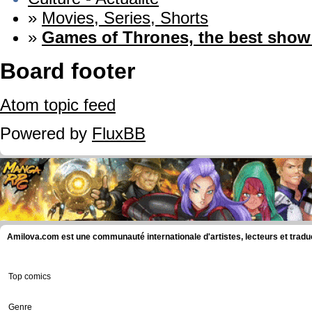
»
Movies, Series, Shorts
»
Games of Thrones, the best sho
Board footer
Atom topic feed
Powered by
FluxBB
Amilova.com est une communauté internationale d'artistes, lecteurs et tradu
Top comics
Genre