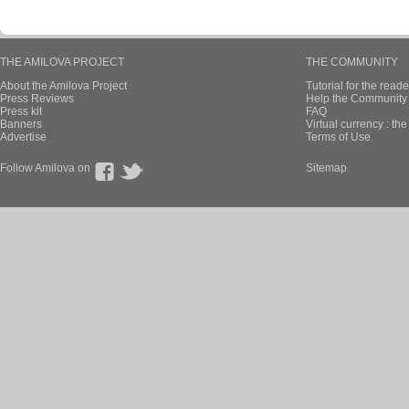
THE AMILOVA PROJECT
THE COMMUNITY
About the Amilova Project
Tutorial for the reade
Press Reviews
Help the Community 
Press kit
FAQ
Banners
Virtual currency : th
Advertise
Terms of Use
Follow Amilova on
Sitemap