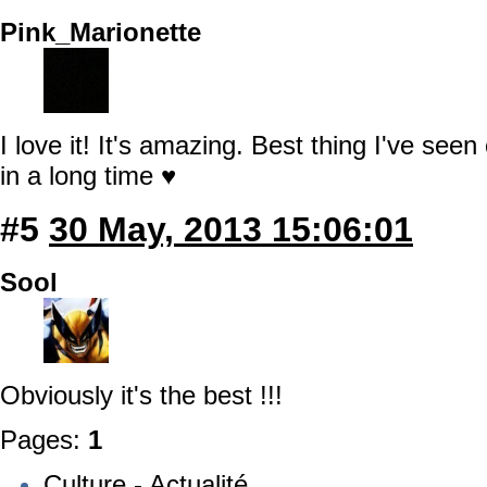
Pink_Marionette
I love it! It's amazing. Best thing I've se
in a long time ♥
#5
30 May, 2013 15:06:01
Sool
Obviously it's the best !!!
Pages:
1
Culture - Actualité