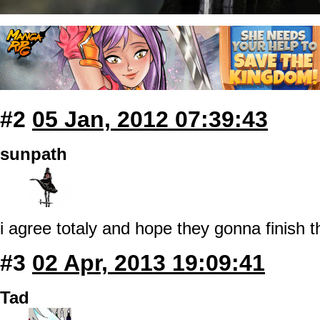
#2
05 Jan, 2012 07:39:43
sunpath
i agree totaly and hope they gonna finish t
#3
02 Apr, 2013 19:09:41
Tad