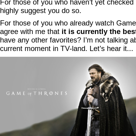
For those of you who haven’t yet checked
highly suggest you do so.
For those of you who already watch Game
agree with me that
it is currently the b
have any other favorites? I’m not talking ab
current moment in TV-land. Let’s hear it...