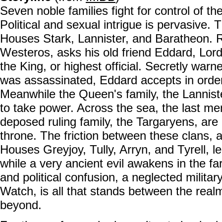
Seven noble families fight for control of t
Political and sexual intrigue is pervasive.
Houses Stark, Lannister, and Baratheon. 
Westeros, asks his old friend Eddard, Lord
the King, or highest official. Secretly war
was assassinated, Eddard accepts in order 
Meanwhile the Queen's family, the Lannist
to take power. Across the sea, the last m
deposed ruling family, the Targaryens, are
throne. The friction between these clans, 
Houses Greyjoy, Tully, Arryn, and Tyrell, lea
while a very ancient evil awakens in the fa
and political confusion, a neglected military
Watch, is all that stands between the real
beyond.