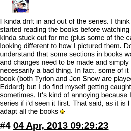
I kinda drift in and out of the series. I thin
started reading the books before watching
kinda stuck out for me (plus some of the 
looking different to how I pictured them. D
understand that some sections in books won
and changes need to be made and simply cas
necessarily a bad thing. In fact, some of it
book (both Tyrion and Jon Snow are played
Eddard) but I do find myself getting caught 
sometimes. It's kind of annoying because I 
series if i'd seen it first. That said, as it is
adapt all the books
#4
04 Apr, 2013 09:29:23