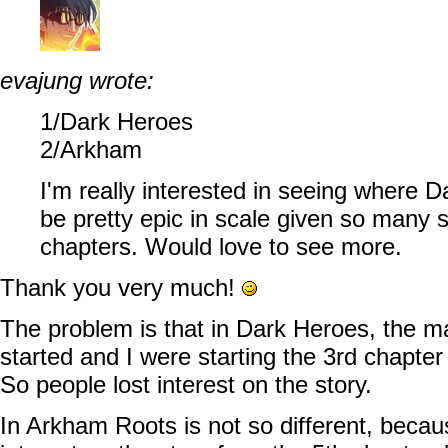
evajung wrote:
1/Dark Heroes
2/Arkham
I'm really interested in seeing where 
be pretty epic in scale given so many st
chapters. Would love to see more.
Thank you very much!
The problem is that in Dark Heroes, the m
started and I were starting the 3rd chapter
So people lost interest on the story.
In Arkham Roots is not so different, beca