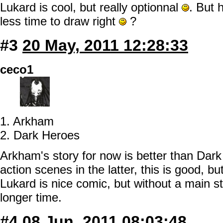
Lukard is cool, but really optionnal
. But 
less time to draw right
?
#3
20 May, 2011 12:28:33
ceco1
1. Arkham
2. Dark Heroes
Arkham's story for now is better than Dar
action scenes in the latter, this is good, bu
Lukard is nice comic, but without a main s
longer time.
#4
08 Jun, 2011 08:03:48