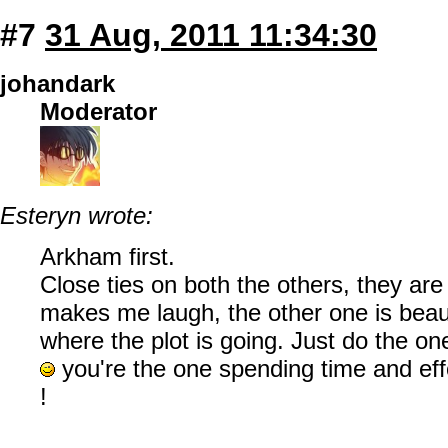
#7
31 Aug, 2011 11:34:30
johandark
Moderator
Esteryn wrote:
Arkham first.
Close ties on both the others, they are
makes me laugh, the other one is beauti
where the plot is going. Just do the o
you're the one spending time and eff
!