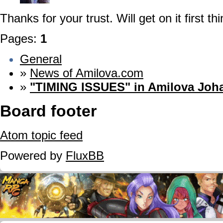
Thanks for your trust. Will get on it first th
Pages:
1
General
»
News of Amilova.com
»
"TIMING ISSUES" in Amilova Joh
Board footer
Atom topic feed
Powered by
FluxBB