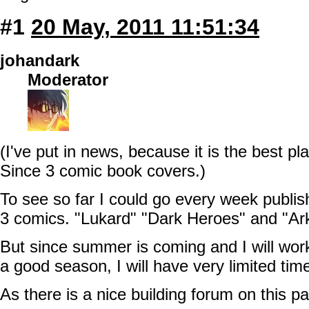
#1
20 May, 2011 11:51:34
johandark
Moderator
(I've put in news, because it is the best pla
Since 3 comic book covers.)
To see so far I could go every week publi
3 comics. "Lukard" "Dark Heroes" and "Ar
But since summer is coming and I will work
a good season, I will have very limited tim
As there is a nice building forum on this p