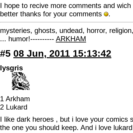
I hope to recive more comments and wich o
better thanks for your comments
.
mysteries, ghosts, undead, horror, religion
... humor!----------
ARKHAM
#5
08 Jun, 2011 15:13:42
lysgris
1 Arkham
2 Lukard
I like dark heroes , but i love your comics 
the one you should keep. And i love lukard