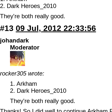
2. Dark Heroes_2010
They're both really good.
#13
09 Jul, 2012 22:33:56
johandark
Moderator
rocker305 wrote:
1. Arkham
2. Dark Heroes_2010
They're both really good.
Thanks! So I did well to continue Arkham R