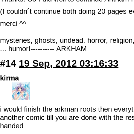
(I couldn´t continue both doing 20 pages 
merci ^^
mysteries, ghosts, undead, horror, religion
... humor!----------
ARKHAM
#14
19 Sep, 2012 03:16:33
kirma
i would finish the arkman roots then every
another comic till you are done with the re
handed