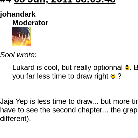
johandark
Moderator
Sool wrote:
Lukard is cool, but really optionnal
. 
you far less time to draw right
?
Jaja Yep is less time to draw... but more t
have to see the second chapter... the graph
different).