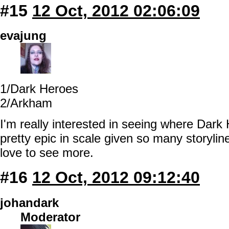
#15
12 Oct, 2012 02:06:09
evajung
1/Dark Heroes
2/Arkham
I'm really interested in seeing where Dar
pretty epic in scale given so many storylin
love to see more.
#16
12 Oct, 2012 09:12:40
johandark
Moderator