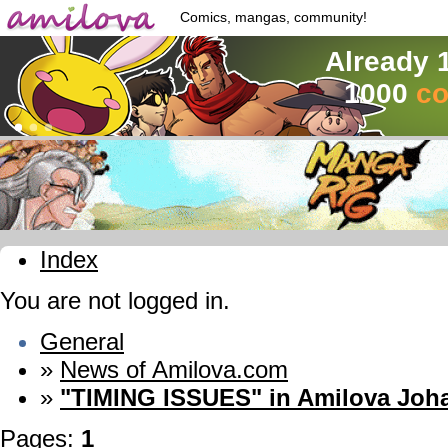
Comics, mangas, community!
Already 
1000
co
Index
You are not logged in.
General
»
News of Amilova.com
»
"TIMING ISSUES" in Amilova Joh
Pages:
1