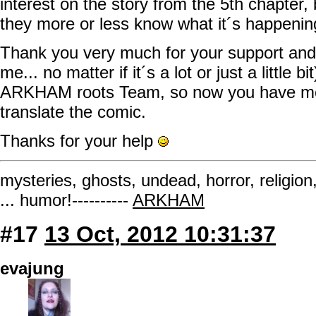
interest on the story from the 5th chapter, b
they more or less know what it´s happenin
Thank you very much for your support and 
me... no matter if it´s a lot or just a little b
ARKHAM roots Team, so now you have mor
translate the comic.
Thanks for your help
mysteries, ghosts, undead, horror, religion
... humor!----------
ARKHAM
#17
13 Oct, 2012 10:31:37
evajung