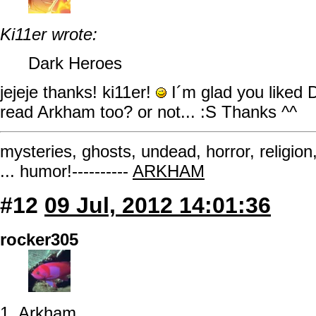
Ki11er wrote:
Dark Heroes
jejeje thanks! ki11er!
I´m glad you liked D
read Arkham too? or not... :S Thanks ^^
mysteries, ghosts, undead, horror, religion
... humor!----------
ARKHAM
#12
09 Jul, 2012 14:01:36
rocker305
1. Arkham