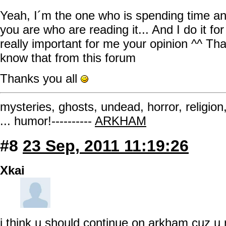
Yeah, I´m the one who is spending time an
you are who are reading it... And I do it for
really important for me your opinion ^^ Tha
know that from this forum
Thanks you all
mysteries, ghosts, undead, horror, religion
... humor!----------
ARKHAM
#8
23 Sep, 2011 11:19:26
Xkai
i think u should continue on arkham cuz u m