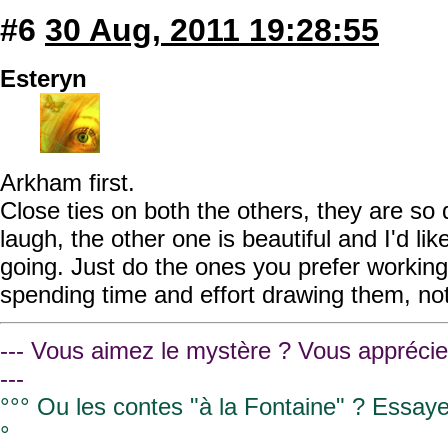
#6
30 Aug, 2011 19:28:55
Esteryn
Arkham first.
Close ties on both the others, they are so
laugh, the other one is beautiful and I'd lik
going. Just do the ones you prefer workin
spending time and effort drawing them, not
--- Vous aimez le mystère ? Vous apprécie
---
°°° Ou les contes "à la Fontaine" ? Essay
°