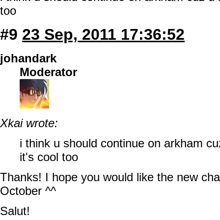
too
#9
23 Sep, 2011 17:36:52
johandark
Moderator
Xkai wrote:
i think u should continue on arkham cuz
it's cool too
Thanks! I hope you would like the new chap
October ^^
Salut!