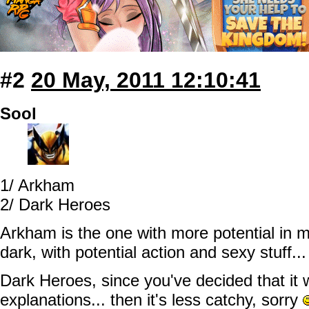
#2
20 May, 2011 12:10:41
Sool
1/ Arkham
2/ Dark Heroes
Arkham is the one with more potential in m
dark, with potential action and sexy stuff...
Dark Heroes, since you've decided that it 
explanations... then it's less catchy, sorry