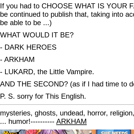
If you had to CHOOSE WHAT IS YOUR 
be continued to publish that, taking into ac
be able to be ...)
WHAT WOULD IT BE?
- DARK HEROES
- ARKHAM
- LUKARD, the Little Vampire.
AND THE SECOND? (as if I had time to do
P. S. sorry for This English.
mysteries, ghosts, undead, horror, religion
... humor!----------
ARKHAM