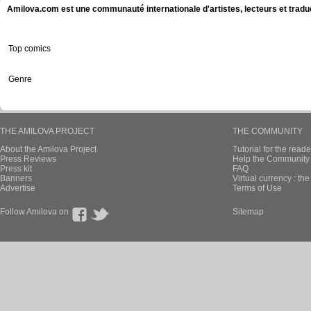
Amilova.com est une communauté internationale d'artistes, lecteurs et tradu
Top comics
Genre
THE AMILOVA PROJECT
THE COMMUNITY
About the Amilova Project
Tutorial for the reade
Press Reviews
Help the Community 
Press kit
FAQ
Banners
Virtual currency : th
Advertise
Terms of Use
Follow Amilova on
Sitemap