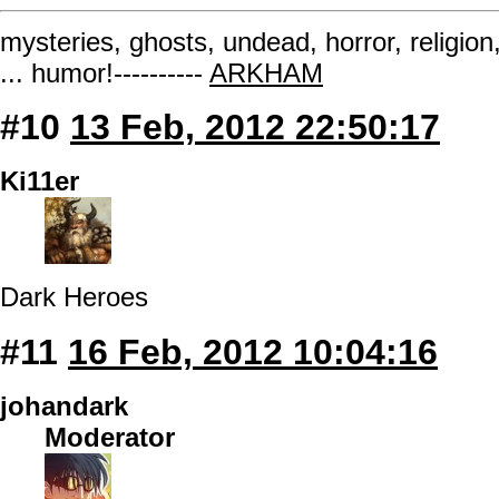
mysteries, ghosts, undead, horror, religion
... humor!----------
ARKHAM
#10
13 Feb, 2012 22:50:17
Ki11er
Dark Heroes
#11
16 Feb, 2012 10:04:16
johandark
Moderator