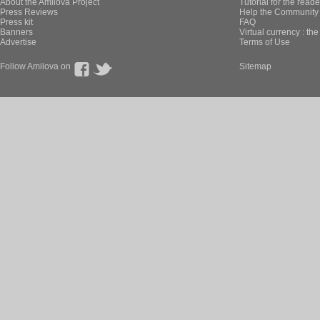
About the Amilova Project
Tutorial for the reade
Press Reviews
Help the Community 
Press kit
FAQ
Banners
Virtual currency : th
Advertise
Terms of Use
Follow Amilova on
Sitemap