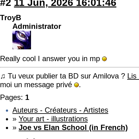
#2
11 Jun, 2026 16:01:46
TroyB
Administrator
Really cool I answer you in mp
♫ Tu veux publier ta BD sur Amilova ?
Lis
moi un message privé
.
Pages:
1
Auteurs - Créateurs - Artistes
»
Your art - illustrations
»
Joe vs Elan School (in French)