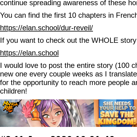
continue spreading awareness of these hor
You can find the first 10 chapters in Frenc
https://elan.school/dur-reveil/
If you want to check out the WHOLE story 
https://elan.school
I would love to post the entire story (100 
new one every couple weeks as I transla
for the opportunity to reach more people 
children!