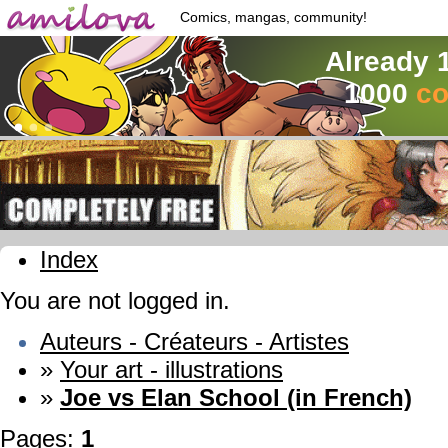
Comics, mangas, community!
Already 
1000
co
Index
You are not logged in.
Auteurs - Créateurs - Artistes
»
Your art - illustrations
»
Joe vs Elan School (in French)
Pages:
1