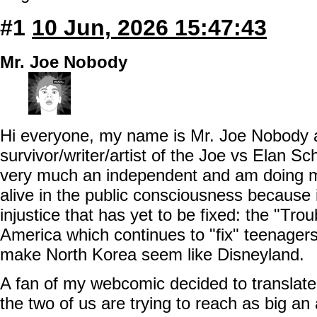
#1
10 Jun, 2026 15:47:43
Mr. Joe Nobody
Hi everyone, my name is Mr. Joe Nobody 
survivor/writer/artist of the Joe vs Elan Sc
very much an independent and am doing m
alive in the public consciousness because it
injustice that has yet to be fixed: the "Tro
America which continues to "fix" teenager
make North Korea seem like Disneyland.
A fan of my webcomic decided to translate
the two of us are trying to reach as big an