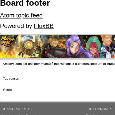
Board footer
Atom topic feed
Powered by
FluxBB
Amilova.com est une communauté internationale d'artistes, lecteurs et tradu
Top comics
Genre
THE AMILOVA PROJECT
THE COMMUNITY