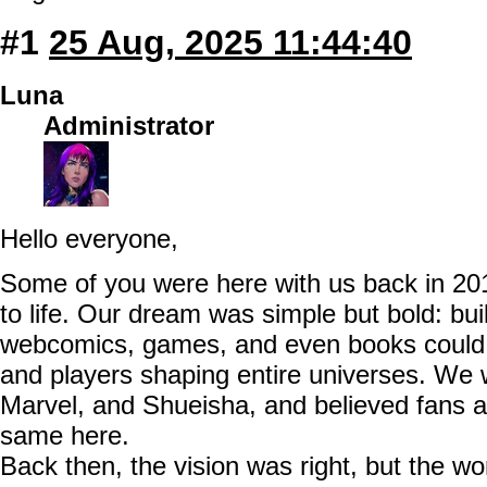
#1
25 Aug, 2025 11:44:40
Luna
Administrator
Hello everyone,
Some of you were here with us back in 20
to life. Our dream was simple but bold: bu
webcomics, games, and even books could e
and players shaping entire universes. We
Marvel, and Shueisha, and believed fans a
same here.
Back then, the vision was right, but the w