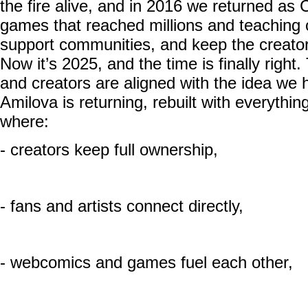
the fire alive, and in 2016 we returned as 
games that reached millions and teaching 
support communities, and keep the creator-fi
Now it’s 2025, and the time is finally righ
and creators are aligned with the idea we 
Amilova is returning, rebuilt with everythi
where:
- creators keep full ownership,
- fans and artists connect directly,
- webcomics and games fuel each other,