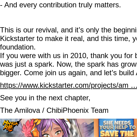
- And every contribution truly matters.
This is our revival, and it’s only the begin
Kickstarter to make it real, and this time, 
foundation.
If you were with us in 2010, thank you for b
was just a spark. Now, the spark has gro
bigger. Come join us again, and let’s build
https://www.kickstarter.com/projects/am …
See you in the next chapter,
The Amilova / ChibiPhoenix Team