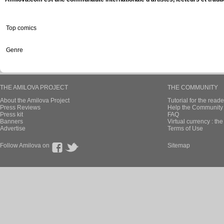
Top comics
Genre
THE AMILOVA PROJECT
THE COMMUNITY
About the Amilova Project
Tutorial for the reade
Press Reviews
Help the Community 
Press kit
FAQ
Banners
Virtual currency : th
Advertise
Terms of Use
Follow Amilova on
Sitemap