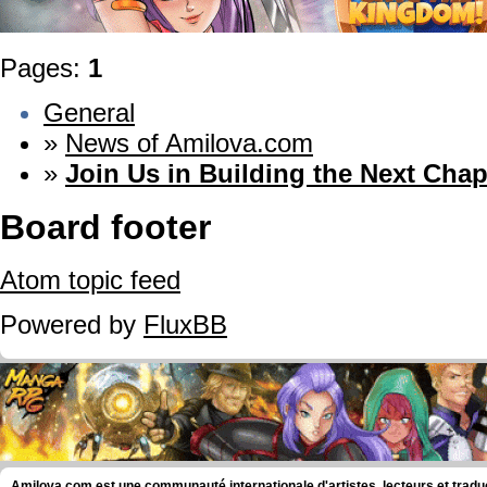
Pages:
1
General
»
News of Amilova.com
»
Join Us in Building the Next Chap
Board footer
Atom topic feed
Powered by
FluxBB
Amilova.com est une communauté internationale d'artistes, lecteurs et tradu