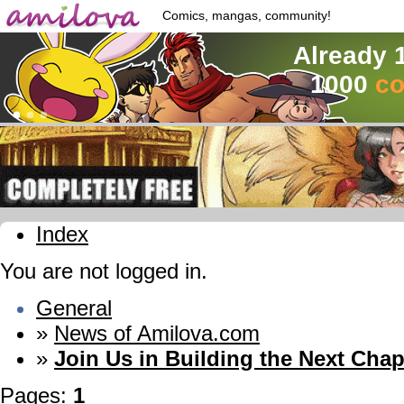
Comics, mangas, community!
Already 
1000
co
Index
You are not logged in.
General
»
News of Amilova.com
»
Join Us in Building the Next Chap
Pages:
1