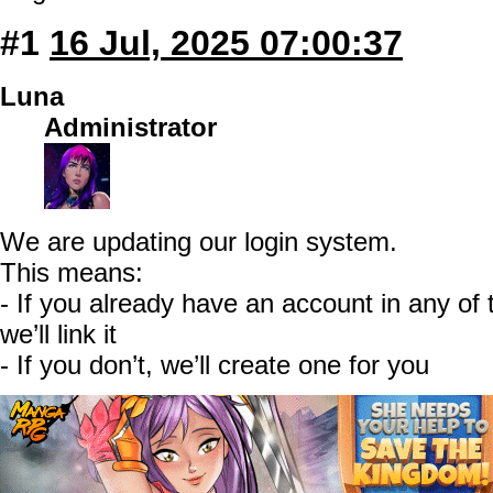
#1
16 Jul, 2025 07:00:37
Luna
Administrator
We are updating our login system.
This means:
- If you already have an account in any o
we’ll link it
- If you don’t, we’ll create one for you