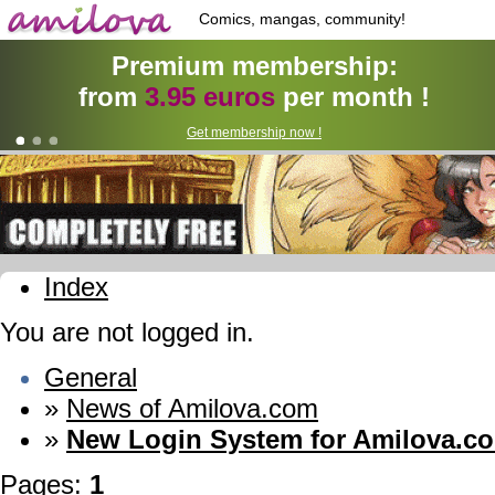
Comics, mangas, community!
Premium membership:
from
3.95 euros
per month !
Get membership now !
Index
You are not logged in.
General
»
News of Amilova.com
»
New Login System for Amilova.c
Pages:
1