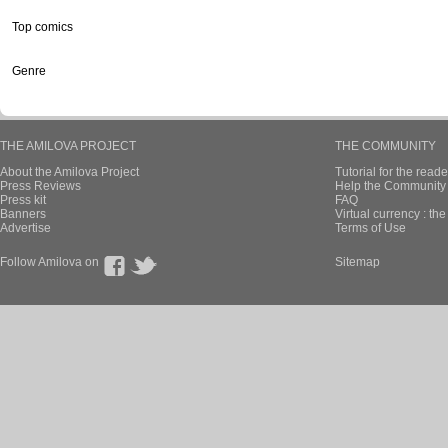
Top comics
Genre
THE AMILOVA PROJECT
THE COMMUNITY
About the Amilova Project
Tutorial for the reade
Press Reviews
Help the Community 
Press kit
FAQ
Banners
Virtual currency : th
Advertise
Terms of Use
Follow Amilova on
Sitemap