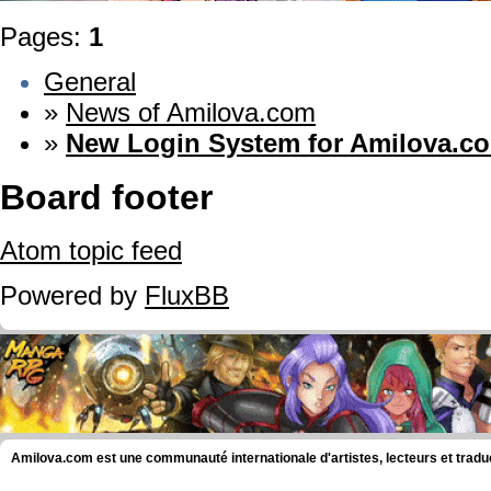
Pages:
1
General
»
News of Amilova.com
»
New Login System for Amilova.c
Board footer
Atom topic feed
Powered by
FluxBB
Amilova.com est une communauté internationale d'artistes, lecteurs et tradu