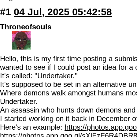
#1
04 Jul, 2025 05:42:58
Throneofsouls
Hello, this is my first time posting a subm
wanted to see if I could post an idea for a
It's called: "Undertaker."
It's supposed to be set in an alternative u
Where demons walk amongst humans mostl
Undertaker.
An assassin who hunts down demons and 
I started working on it back in December o
Here's an example:
https://photos.app.
https://photos.app.goo.gl/sXiFzF6R4DBR