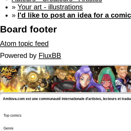
»
Your art - illustrations
»
I'd like to post an idea for a comic
Board footer
Atom topic feed
Powered by
FluxBB
Amilova.com est une communauté internationale d'artistes, lecteurs et tradu
Top comics
Genre