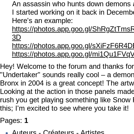
An assassin who hunts down demons 
I started working on it back in Decemb
Here's an example:
https://photos.app.goo.gl/ShRgZtTm
3D
https://photos.app.goo.gl/sXiFzF6R4
https://photos.app.goo.gl/mi1Qu1FV
Hey! Welcome to the forum and thanks for
"Undertaker" sounds really cool – a demon
Bronx in 2004 is a great concept! The artw
Looking at the action in those panels made
rush you get playing something like Snow
this; I'm excited to see where you take it!
Pages:
1
Auteurs - Créateurs - Artistes