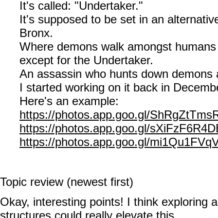
It's called: "Undertaker."
It's supposed to be set in an alternativ
Bronx.
Where demons walk amongst humans m
except for the Undertaker.
An assassin who hunts down demons 
I started working on it back in Decemb
Here's an example:
https://photos.app.goo.gl/ShRgZtTm
https://photos.app.goo.gl/sXiFzF6R4
https://photos.app.goo.gl/mi1Qu1FV
Topic review (newest first)
Okay, interesting points! I think exploring a
structures could really elevate this.