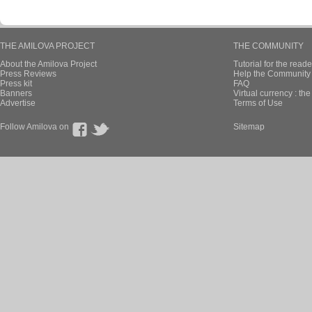
THE AMILOVA PROJECT
THE COMMUNITY
About the Amilova Project
Tutorial for the reade
Press Reviews
Help the Community 
Press kit
FAQ
Banners
Virtual currency : th
Advertise
Terms of Use
Follow Amilova on
Sitemap