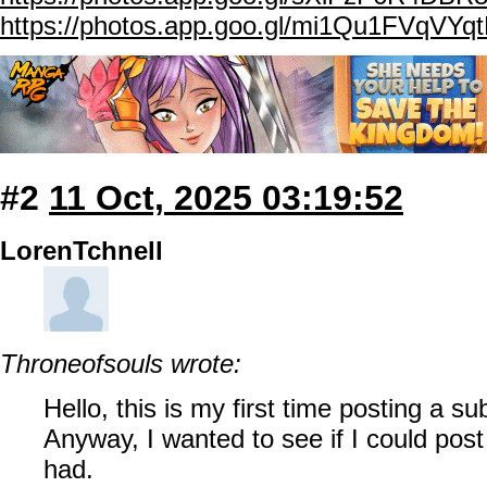
https://photos.app.goo.gl/mi1Qu1FVqVYq
#2
11 Oct, 2025 03:19:52
LorenTchnell
Throneofsouls wrote:
Hello, this is my first time posting a s
Anyway, I wanted to see if I could post
had.