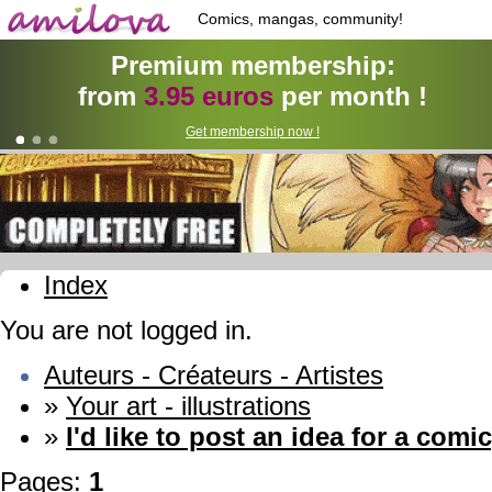
Comics, mangas, community!
Premium membership:
from
3.95 euros
per month !
Get membership now !
Index
You are not logged in.
Auteurs - Créateurs - Artistes
»
Your art - illustrations
»
I'd like to post an idea for a comic
Pages:
1