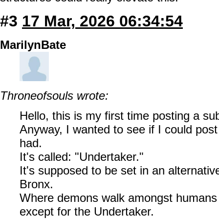
#3
17 Mar, 2026 06:34:54
MarilynBate
Throneofsouls wrote:
Hello, this is my first time posting a s
Anyway, I wanted to see if I could post
had.
It's called: "Undertaker."
It's supposed to be set in an alternativ
Bronx.
Where demons walk amongst humans m
except for the Undertaker.