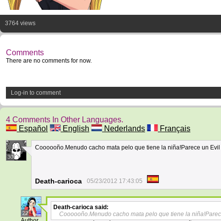
3764 views
Comments
There are no comments for now.
Log-in to comment
4 Comments In Other Languages.
Español
English
Nederlands
Français
Coooooño.Menudo cacho mata pelo que tiene la niña!Parece un Evil
30
Death-carioca
05/23/2012 17:43:05
Death-carioca
said:
22
Coooooño.Menudo cacho mata pelo que tiene la niña!Parec
Author