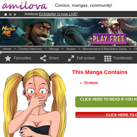
Comics, mangas, community!
Amilova
Kickstarter is now LIVE
!.
Already 100000
members
and 1000
comics & mangas!
.
Premium membership from
3.95 euros
per month !
Get membership
Home
>
Comics Directory
>
Manga
>
Humor
>
Bienvenidos A República Gada
>
Ch
Favourites
Share
Full screen
Thumbnails
This Manga Contains
Erotism
CLICK HERE TO READ IF YOU
CLICK HERE TO