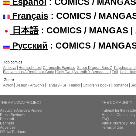
Español
: COMICS / MANGAS
Français
: COMICS / MANGA
日本語
: COMICS / MANGAS 
Русский
: COMICS / MANGA
Top comics
Amilova
Hemispheres
Chronoctis Express
Super Dragon Bros Z
Psychomant
Bienvenidos A República Gada
Only Two
Astaroth Y Bernadette
Edil
Leth Hat
Genre
Action
Design - Artworks
Fantasy - SF
Humor
Children's books
Romance
Se
THE AMILOVA PROJECT
THE COMMUNITY
About the Amilova Project
Tutorial for the reade
Press Reviews
Help the Community 
Press kit
FAQ
Banners
Virtual currency : th
Advertise
Terms of Use
Official Partners