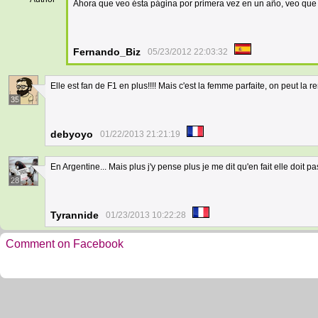
Ahora que veo ésta página por primera vez en un año, veo que 
Fernando_Biz
05/23/2012 22:03:32
Elle est fan de F1 en plus!!!! Mais c'est la femme parfaite, on peut la
35
debyoyo
01/22/2013 21:21:19
En Argentine... Mais plus j'y pense plus je me dit qu'en fait elle doit p
28
Tyrannide
01/23/2013 10:22:28
Comment on Facebook