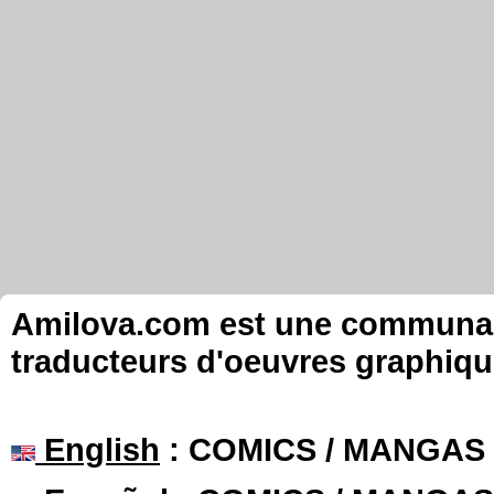
Amilova.com est une communauté
traducteurs d'oeuvres graphiqu
English
: COMICS / MANGAS