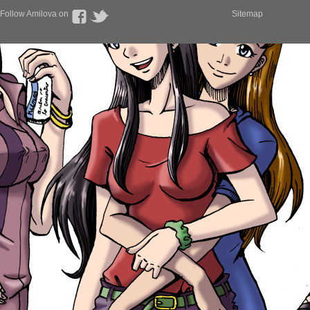
Follow Amilova on
Sitemap