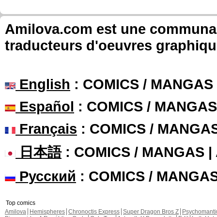
Amilova.com est une communauté
traducteurs d'oeuvres graphiqu
English
: COMICS / MANGAS
Español
: COMICS / MANGAS
Français
: COMICS / MANGA
日本語
: COMICS / MANGAS 
Русский
: COMICS / MANGA
Top comics
Amilova
Hemispheres
Chronoctis Express
Super Dragon Bros Z
Psychomant