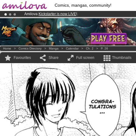
Comics, mangas, community!
Amilova
Kickstarter is now LIVE
!.
Premium membership from
3.95 euros
per month !
Get membership
Already 100000
members
and 1000
comics & mangas!
.
Home
>
Comics Directory
>
Manga
>
Calendar
>
Ch. 2
>
P. 26
Favourites
Share
Full screen
Thumbnails