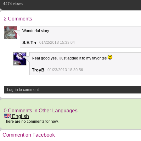
4474 views
2 Comments
Wonderful story.
3
S.E.Th
01/22/2013 15:33:04
Real good yes, I just added it to my favorites
41
TroyB
01/23/2013 18:30:56
Log-in to comment
0 Comments In Other Languages.
English
There are no comments for now.
Comment on Facebook