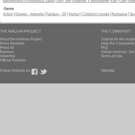
Bienvenidos A República Gada
Only Two
Astaroth Y Bernadette
Edil
Leth Hat
Genre
Action
Design - Artworks
Fantasy - SF
Humor
Children's books
Romance
Se
THE AMILOVA PROJECT
THE COMMUNITY
About the Amilova Project
Tutorial for the reade
Press Reviews
Help the Community 
Press kit
FAQ
Banners
Virtual currency : th
Advertise
Terms of Use
Official Partners
Follow Amilova on
Sitemap