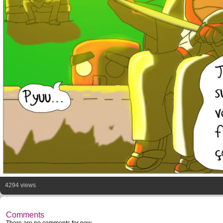
4294 views
Comments