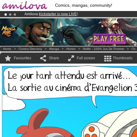
Comics, mangas, community!
Amilova
Kickstarter is now LIVE
!.
Premium membership from
3.95 euros
per month !
Get membership
Already 134393
members
and 1208
comics & mangas!
.
Home
>
Comics Directory
>
Manga
>
Humor
>
Nolife - 100% Jus De Pomme
>
Ch.
Favourites
Share
Full screen
Thumbnails