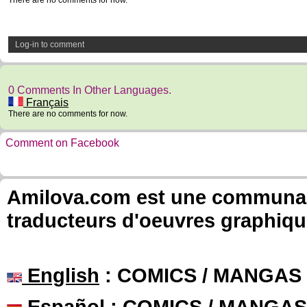
There are no comments for now.
Log-in to comment
0 Comments In Other Languages.
Français
There are no comments for now.
Comment on Facebook
Amilova.com est une communauté
traducteurs d'oeuvres graphiqu
English
: COMICS / MANGAS
Español
: COMICS / MANGAS