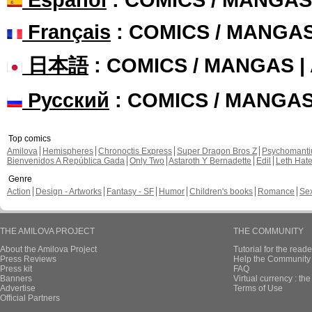
Français
: COMICS / MANGA
日本語
: COMICS / MANGAS 
Русский
: COMICS / MANGA
Top comics
Amilova
Hemispheres
Chronoctis Express
Super Dragon Bros Z
Psychomant
Bienvenidos A República Gada
Only Two
Astaroth Y Bernadette
Edil
Leth Hat
Genre
Action
Design - Artworks
Fantasy - SF
Humor
Children's books
Romance
Se
THE AMILOVA PROJECT
THE COMMUNITY
About the Amilova Project
Tutorial for the reade
Press Reviews
Help the Community 
Press kit
FAQ
Banners
Virtual currency : th
Advertise
Terms of Use
Official Partners