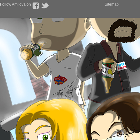
Follow Amilova on
Sitemap