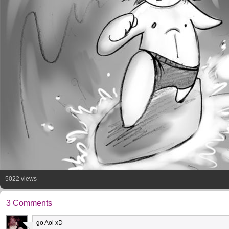
5022 views
3 Comments
go Aoi xD