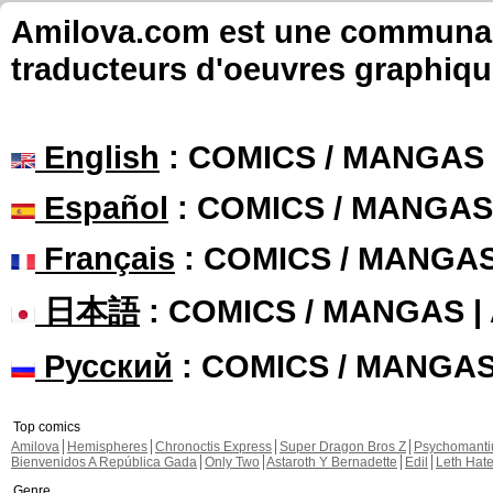
Amilova.com est une communauté
traducteurs d'oeuvres graphiqu
English
: COMICS / MANGAS
Español
: COMICS / MANGAS
Français
: COMICS / MANGA
日本語
: COMICS / MANGAS 
Русский
: COMICS / MANGA
Top comics
Amilova
Hemispheres
Chronoctis Express
Super Dragon Bros Z
Psychomant
Bienvenidos A República Gada
Only Two
Astaroth Y Bernadette
Edil
Leth Hat
Genre