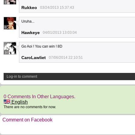
2
Rukkeo
03/24/2013 15:37:43
Uruha...
6
Hawkeye
04/01/2013 13:03:04
Go Aoi ! You can win ! 8D
16
CaroLawliet
07/06/2014 22:10:51
Log-in to comment
0 Comments In Other Languages.
English
There are no comments for now.
Comment on Facebook