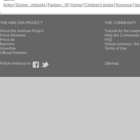
Action
Design - Artworks
Fantasy - SF
Humor
Children's books
Romance
Se
THE AMILOVA PROJECT
THE COMMUNITY
About the Amilova Project
Tutorial for the reade
Press Reviews
Help the Community 
Press kit
FAQ
Banners
Virtual currency : th
Advertise
Terms of Use
Official Partners
Follow Amilova on
Sitemap