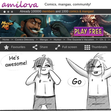
Comics, mangas, community!
Already 100000
members
and 1000
comics & mangas!
.
Premium membership from
3.95 euros
per month !
Get membership
Amilova
Kickstarter is now LIVE
!.
Home
>
Comics Directory
>
Manga
>
Humor
>
The Gazette's Vacation
>
Ch. 1
Favourites
Share
Full screen
Thumbnails