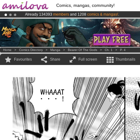
Comics, mangas, community!
Already 134393
members
and 1208
comics & mangas!
.
Premium membership from
3.95 euros
per month !
Get membership
Amilova
Kickstarter is now LIVE
!.
Home
>
Comics Directory
>
Manga
>
Bearer Of The Gods
>
Ch. 1
>
P. 4
Favourites
Share
Full screen
Thumbnails
WHAAAT
・・・！