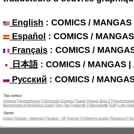
English
: COMICS / MANGAS
Español
: COMICS / MANGAS
Français
: COMICS / MANGA
日本語
: COMICS / MANGAS 
Русский
: COMICS / MANGA
Top comics
Amilova
Hemispheres
Chronoctis Express
Super Dragon Bros Z
Psychomant
Bienvenidos A República Gada
Only Two
Astaroth Y Bernadette
Edil
Leth Hat
Genre
Action
Design - Artworks
Fantasy - SF
Humor
Children's books
Romance
Se