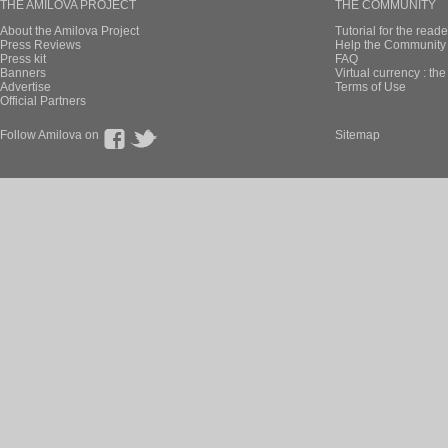
THE AMILOVA PROJECT
THE COMMUNITY
About the Amilova Project
Tutorial for the reade
Press Reviews
Help the Community 
Press kit
FAQ
Banners
Virtual currency : th
Advertise
Terms of Use
Official Partners
Follow Amilova on
Sitemap