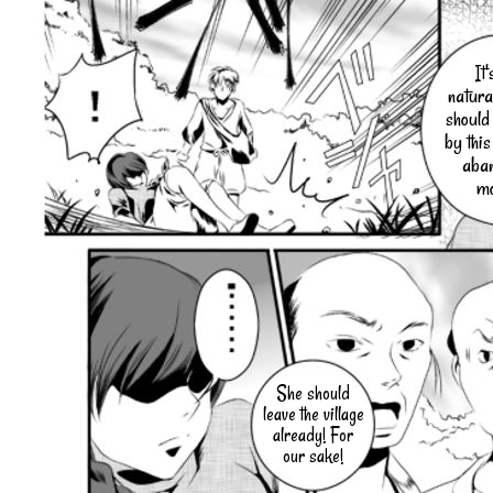
It'
natura
should
by this
aba
mo
She should
leave the village
already! For
our sake!