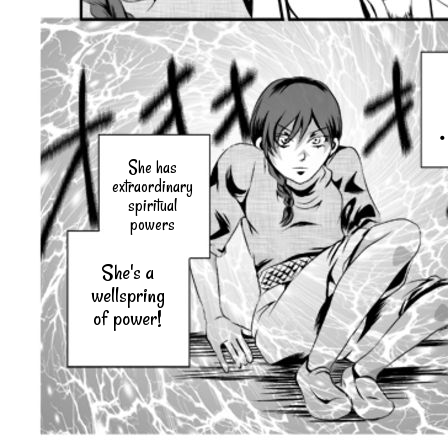
She has
extraordinary
spiritual
powers
She's a
wellspring
of power!