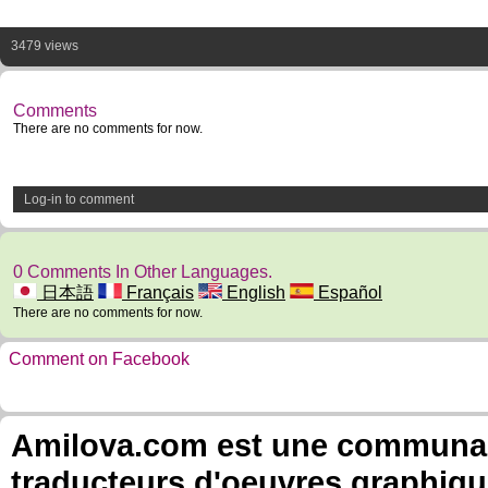
3479 views
Comments
There are no comments for now.
Log-in to comment
0 Comments In Other Languages.
日本語
Français
English
Español
There are no comments for now.
Comment on Facebook
Amilova.com est une communauté
traducteurs d'oeuvres graphiqu