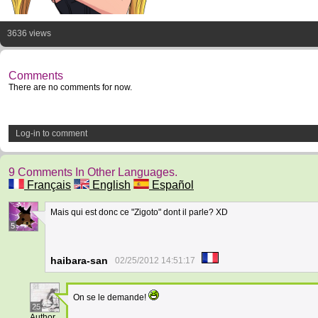
3636 views
Comments
There are no comments for now.
Log-in to comment
9 Comments In Other Languages.
Français
English
Español
Mais qui est donc ce "Zigoto" dont il parle? XD
5
haibara-san
02/25/2012 14:51:17
On se le demande!
25
Author