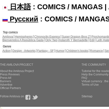
日本語
: COMICS / MANGAS 
Русский
: COMICS / MANGA
Top comics
Amilova
Hemispheres
Chronoctis Express
Super Dragon Bros Z
Psychomant
Bienvenidos A República Gada
Only Two
Astaroth Y Bernadette
Edil
Leth Hat
Genre
Action
Design - Artworks
Fantasy - SF
Humor
Children's books
Romance
Se
THE AMILOVA PROJECT
THE COMMUNITY
About the Amilova Project
Tutorial for the reade
Press Reviews
Help the Community 
Press kit
FAQ
Banners
Virtual currency : th
Advertise
Terms of Use
Official Partners
Follow Amilova on
Sitemap