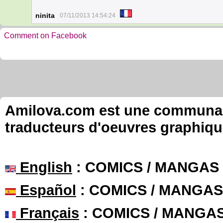
ninita
07/11/2013 14:54:24
Comment on Facebook
Amilova.com est une communauté
traducteurs d'oeuvres graphiqu
English
: COMICS / MANGAS
Español
: COMICS / MANGAS
Français
: COMICS / MANGA