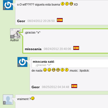
o.O wtf??!!?? siguela esta buena
XD
7
Geor
08/24/2012 20:26:50
¡gracias ^x^
25
Author
misscania
08/24/2012 20:40:06
misscania
said:
¡gracias ^x^
7
de nada
:music: :lipstick:
Geor
08/25/2012 04:34:48
vraiment ?
3