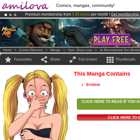
Comics, mangas, community!
Premium membership from
3.95 euros
per month !
Get membership
Amilova
Kickstarter is now LIVE
!.
Already 100000
members
and 1000
comics & mangas!
.
Home
>
Comics Directory
>
Manga
>
Yaoi - Boys Love
>
Je Reconstruirai Ton Monde
Favourites
Share
Full screen
Thumbnails
This Manga Contains
Erotism
CLICK HERE TO READ IF YOU
CLICK HERE TO