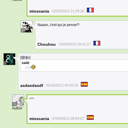
misscania
02/25/2012 21:45:26
Naaan, c'est qui je pense!?
16
Chouhou
10/04/2015 15:41:27
[i][b][u]
said:
1
???
asdasdasdf
05/28/2012 05:05:35
^^"
25
Author
misscania
07/06/2012 09:04:07