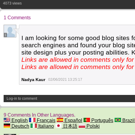
4073 views
1 Comments
1
I am looking for some good blog sites f
search engines and found your blog site.
site design plus your posting abilities. 
Links are allowed in comments only f
Links are allowed in comments only f
Nadya Kaur
02/06/2021 13:25:17
Log-in to comment
9 Comments In Other Languages.
English
Français
Español
Português
Brazil
Deutsch
Italiano
日本語
Polski