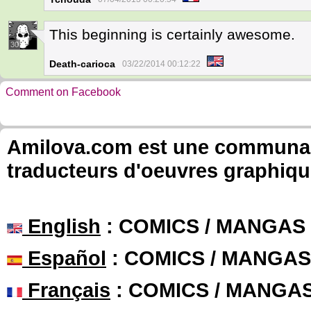
This beginning is certainly awesome.
30
Death-carioca
03/22/2014 00:12:22
Comment on Facebook
Amilova.com est une communauté
traducteurs d'oeuvres graphiqu
English
: COMICS / MANGAS
Español
: COMICS / MANGAS
Français
: COMICS / MANGA