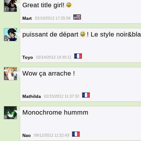
Great title girl!
17
Mart
02/10/2012 17:25:59
puissant de départ
! Le style noir&bl
1
Toyo
02/14/2012 14:39:11
Wow ça arrache !
1
Mathilda
02/15/2012 11:37:32
Monochrome hummm
6
Nao
09/12/2012 11:52:43