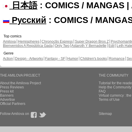
日本語
: COMICS / MANGAS 
Русский
: COMICS / MANGA
Top comics
Amilova
Hemispheres
Chronoctis Express
Super Dragon Bros Z
Psychomant
Bienvenidos A República Gada
Only Two
Astaroth Y Bernadette
Edil
Leth Hat
Genre
Action
Design - Artworks
Fantasy - SF
Humor
Children's books
Romance
Se
THE AMILOVA PROJECT
THE COMMUNITY
About the Amilova Project
Tutorial for the reade
Press Reviews
Help the Community 
Press kit
FAQ
Banners
Virtual currency : th
Advertise
Terms of Use
Official Partners
Follow Amilova on
Sitemap