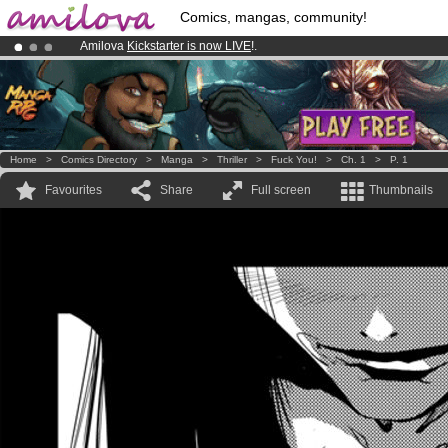
Comics, mangas, community!
Amilova
Kickstarter is now LIVE
!.
Premium membership from
3.95 euros
per month !
Get membership
Already 134393
members
and 1208
comics & mangas!
.
Home
>
Comics Directory
>
Manga
>
Thriller
>
Fuck You!
>
Ch. 1
>
P. 1
Favourites
Share
Full screen
Thumbnails
.