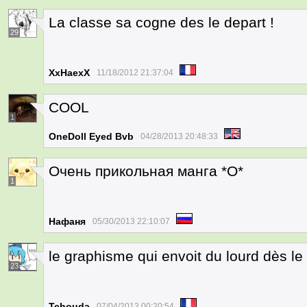
La classe sa cogne des le depart !
29
XxHaexX
11/18/2012 21:37:04
COOL
1
OneDoll Eyed Bvb
04/28/2013 20:48:33
Очень прикольная манга *О*
1
Нафаня
05/30/2013 22:10:07
le graphisme qui envoit du lourd dès le
23
Tchouda
07/04/2013 00:20:54