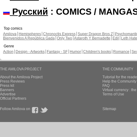
Русский
: COMICS / MANGA
Top comics
Amilova
Hemispheres
Chronoctis Express
Super Dragon Bros Z
Psychomant
Bienvenidos A República Gada
Only Two
Astaroth Y Bernadette
Edil
Leth Hat
Genre
Action
Design - Artworks
Fantasy - SF
Humor
Children's books
Romance
Se
THE AMILOVA PROJECT
THE COMMUNITY
About the Amilova Project
Tutorial for the reade
Press Reviews
Help the Community 
Press kit
FAQ
Banners
Virtual currency : th
Advertise
Terms of Use
Official Partners
Follow Amilova on
Sitemap