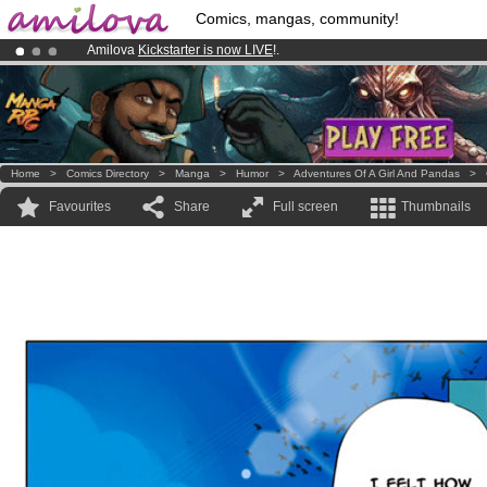
Comics, mangas, community!
Amilova
Kickstarter is now LIVE
!.
Premium membership from
3.95 euros
per month !
Get membership
Already 100000
members
and 1000
comics & mangas!
.
Home
>
Comics Directory
>
Manga
>
Humor
>
Adventures Of A Girl And Pandas
>
Favourites
Share
Full screen
Thumbnails