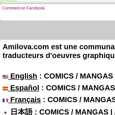
Comment on Facebook
Amilova.com est une communauté
traducteurs d'oeuvres graphiqu
English
: COMICS / MANGAS
Español
: COMICS / MANGAS
Français
: COMICS / MANGA
日本語
: COMICS / MANGAS 