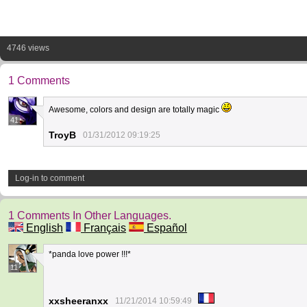
4746 views
1 Comments
Awesome, colors and design are totally magic
41
TroyB
01/31/2012 09:19:25
Log-in to comment
1 Comments In Other Languages.
English
Français
Español
*panda love power !!!*
11
xxsheeranxx
11/21/2014 10:59:49