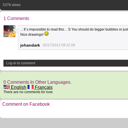
5376 views
1 Comments
... It´s impossible to read this... :S You should do bigger bubbles or jus
Nice drawings!
34
johandark
02/17/2012 09:22:09
Log-in to comment
0 Comments In Other Languages.
English
Français
There are no comments for now.
Comment on Facebook