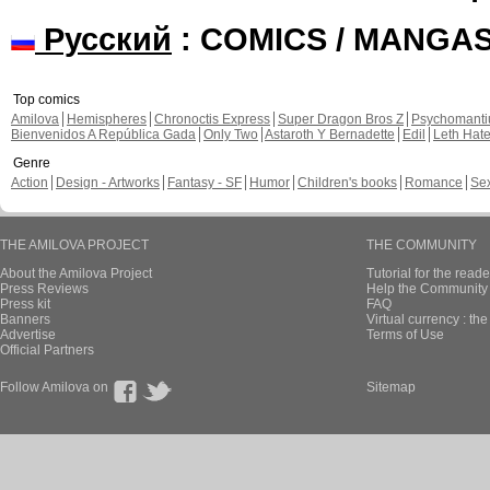
Русский
: COMICS / MANGA
Top comics
Amilova
Hemispheres
Chronoctis Express
Super Dragon Bros Z
Psychomant
Bienvenidos A República Gada
Only Two
Astaroth Y Bernadette
Edil
Leth Hat
Genre
Action
Design - Artworks
Fantasy - SF
Humor
Children's books
Romance
Se
THE AMILOVA PROJECT
THE COMMUNITY
About the Amilova Project
Tutorial for the reade
Press Reviews
Help the Community 
Press kit
FAQ
Banners
Virtual currency : th
Advertise
Terms of Use
Official Partners
Follow Amilova on
Sitemap