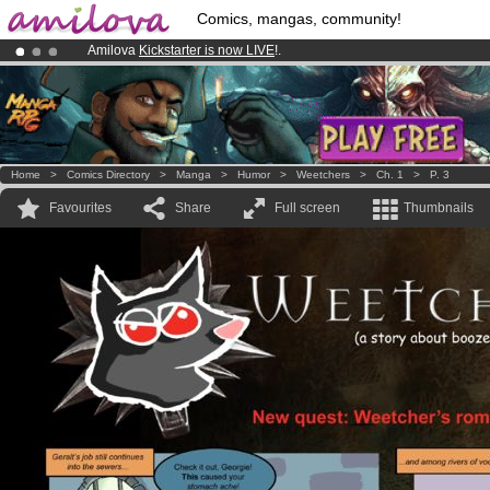
Comics, mangas, community!
Amilova
Kickstarter is now LIVE
!.
Already 100000
members
and 1000
comics & mangas!
.
Premium membership from
3.95 euros
per month !
Get membership
Home
>
Comics Directory
>
Manga
>
Humor
>
Weetchers
>
Ch. 1
>
P. 3
Favourites
Share
Full screen
Thumbnails