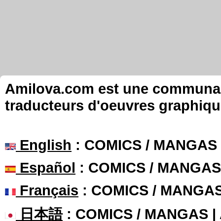
Amilova.com est une communauté
traducteurs d'oeuvres graphiqu
English
: COMICS / MANGAS
Español
: COMICS / MANGAS
Français
: COMICS / MANGA
日本語
: COMICS / MANGAS 