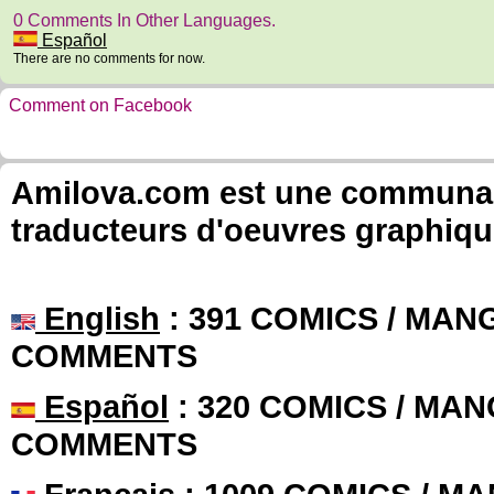
0 Comments In Other Languages.
Español
There are no comments for now.
Comment on Facebook
Amilova.com est une communauté
traducteurs d'oeuvres graphiqu
English
: 391 COMICS / MANG
COMMENTS
Español
: 320 COMICS / MAN
COMMENTS