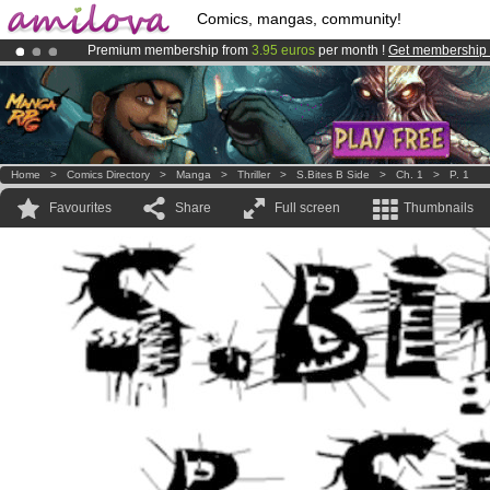
Comics, mangas, community!
Premium membership from
3.95 euros
per month !
Get membership
Already 100000
members
and 1000
comics & mangas!
.
Amilova
Kickstarter is now LIVE
!.
Home
>
Comics Directory
>
Manga
>
Thriller
>
S.Bites B Side
>
Ch. 1
>
P. 1
Favourites
Share
Full screen
Thumbnails