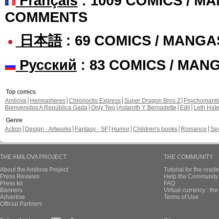
Français
: 1009 COMICS / MA
COMMENTS
日本語
: 69 COMICS / MANGA
Русский
: 83 COMICS / MAN
Top comics
Amilova
Hemispheres
Chronoctis Express
Super Dragon Bros Z
Psychomant
Bienvenidos A República Gada
Only Two
Astaroth Y Bernadette
Edil
Leth Hat
Genre
Action
Design - Artworks
Fantasy - SF
Humor
Children's books
Romance
Se
THE AMILOVA PROJECT
THE COMMUNITY
About the Amilova Project
Tutorial for the reade
Press Reviews
Help the Community 
Press kit
FAQ
Banners
Virtual currency : th
Advertise
Terms of Use
Official Partners