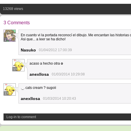
13268 views
3 Comments
En cuanto vi la portada reconocí el dibujo. Me encantan las historia
Asi que... a leer se ha dicho!
1
Nasuko
01/04/2012 17:00:39
acaso a hecho otra
o
13
anexllosa
01/03/2014 10:29:08
._. cats cream ? sugoii
13
anexllosa
01/03/2014 10:20:43
Log-in to comment