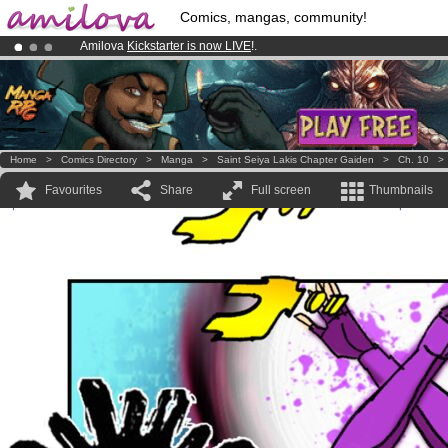
Comics, mangas, community!
Amilova
Kickstarter is now LIVE
!.
Already 134393
members
and 1208
comics & mangas!
.
Premium membership from
3.95 euros
per month !
Get membership
Home
>
Comics Directory
>
Manga
>
Saint Seiya Lakis Chapter Gaiden
>
Ch. 10
Favourites
Share
Full screen
Thumbnails