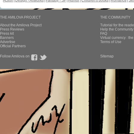
Action
Design - Artworks
Fantasy - SF
Humor
Children's books
Romance
Se
THE AMILOVA PROJECT
THE COMMUNITY
About the Amilova Project
Tutorial for the reade
Press Reviews
Help the Community 
Press kit
FAQ
Banners
Virtual currency : th
Advertise
Terms of Use
Official Partners
Follow Amilova on
Sitemap