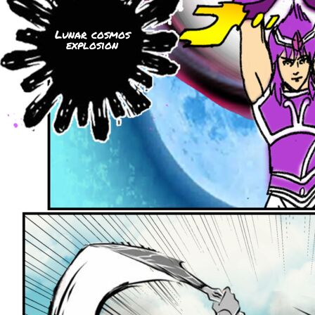
Lunar cosmos
explosion