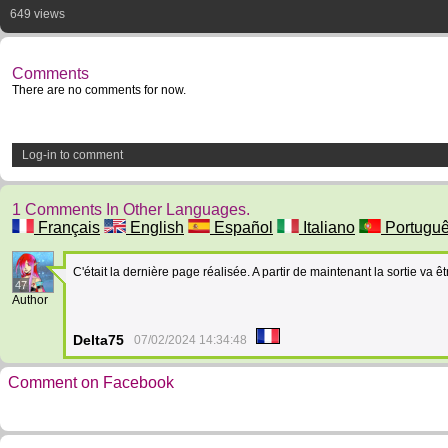
649 views
Comments
There are no comments for now.
Log-in to comment
1 Comments In Other Languages.
Français
English
Español
Italiano
Portugu
C'était la dernière page réalisée. A partir de maintenant la sortie va êt
47
Author
Delta75
07/02/2024 14:34:48
Comment on Facebook