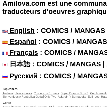
Amilova.com est une communauté
traducteurs d'oeuvres graphiqu
English
: COMICS / MANGAS
Español
: COMICS / MANGAS
Français
: COMICS / MANGA
日本語
: COMICS / MANGAS 
Русский
: COMICS / MANGA
Top comics
Amilova
Hemispheres
Chronoctis Express
Super Dragon Bros Z
Psychomant
Bienvenidos A República Gada
Only Two
Astaroth Y Bernadette
Edil
Leth Hat
Genre