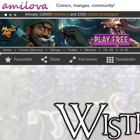
Comics, mangas, community!
Already 100000
members
and 1000
comics & mangas!
.
Premium membership from
3.95 euros
per month !
Get membership
Amilova
Kickstarter is now LIVE
!.
Home
>
Comics Directory
>
Manga
>
Thriller
>
Wisteria
>
Ch. 39
>
P. 22
Favourites
Share
Full screen
Thumbnails