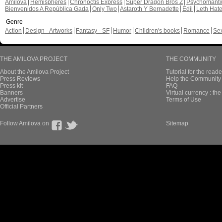
Amilova
Hemispheres
Chronoctis Express
Super Dragon Bros Z
Psychomant
Bienvenidos A República Gada
Only Two
Astaroth Y Bernadette
Edil
Leth Hat
Genre
Action
Design - Artworks
Fantasy - SF
Humor
Children's books
Romance
Se
THE AMILOVA PROJECT
THE COMMUNITY
About the Amilova Project
Tutorial for the reade
Press Reviews
Help the Community 
Press kit
FAQ
Banners
Virtual currency : th
Advertise
Terms of Use
Official Partners
Follow Amilova on
Sitemap