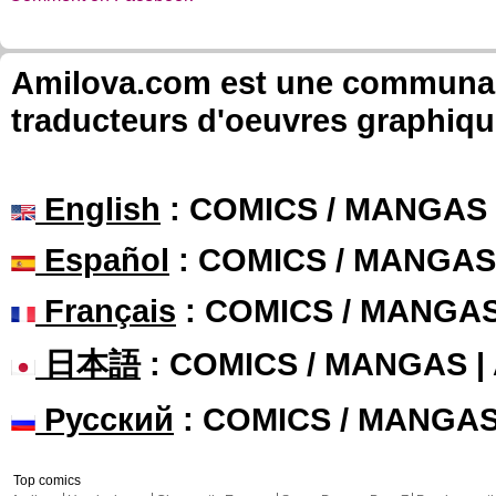
Amilova.com est une communauté
traducteurs d'oeuvres graphiqu
English
: COMICS / MANGAS
Español
: COMICS / MANGAS
Français
: COMICS / MANGA
日本語
: COMICS / MANGAS 
Русский
: COMICS / MANGA
Top comics