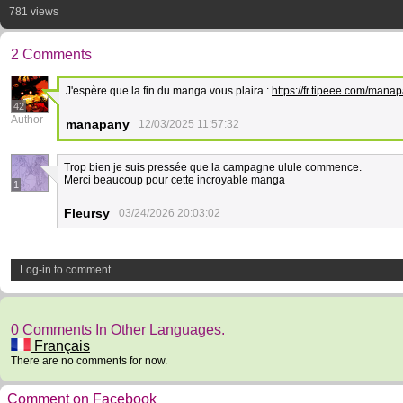
781 views
2 Comments
J'espère que la fin du manga vous plaira :
https://fr.tipeee.com/man
42
Author
manapany
12/03/2025 11:57:32
Trop bien je suis pressée que la campagne ulule commence.
Merci beaucoup pour cette incroyable manga
1
Fleursy
03/24/2026 20:03:02
Log-in to comment
0 Comments In Other Languages.
Français
There are no comments for now.
Comment on Facebook