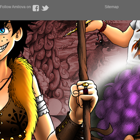
Follow Amilova on
Sitemap