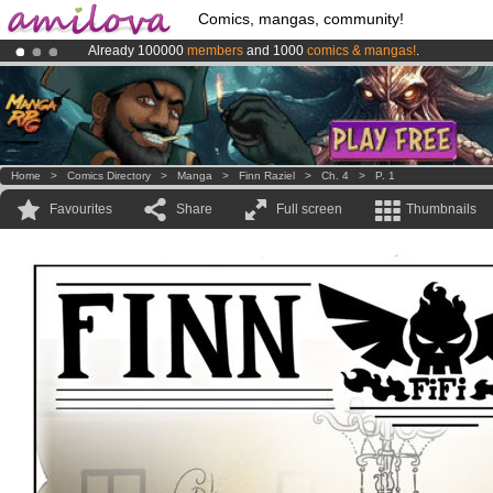
Comics, mangas, community!
Already 100000
members
and 1000
comics & mangas!
.
Amilova
Kickstarter is now LIVE
!.
Premium membership from
3.95 euros
per month !
Get membership
Home
>
Comics Directory
>
Manga
>
Finn Raziel
>
Ch. 4
>
P. 1
Favourites
Share
Full screen
Thumbnails