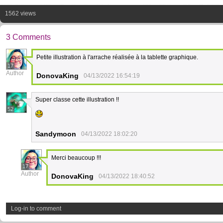
1562 views
3 Comments
Petite illustration à l'arrache réalisée à la tablette graphique.
17
Author
DonovaKing
04/13/2022 16:54:19
Super classe cette illustration !!
52
Sandymoon
04/13/2022 18:02:20
Merci beaucoup !!!
17
Author
DonovaKing
04/13/2022 18:40:52
Log-in to comment