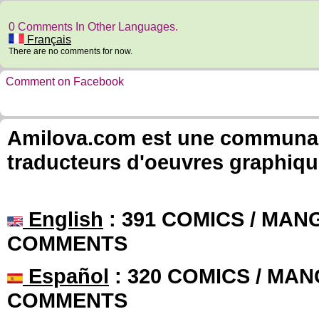
0 Comments In Other Languages.
Français
There are no comments for now.
Comment on Facebook
Amilova.com est une communauté
traducteurs d'oeuvres graphiqu
English
: 391 COMICS / MANG
COMMENTS
Español
: 320 COMICS / MAN
COMMENTS