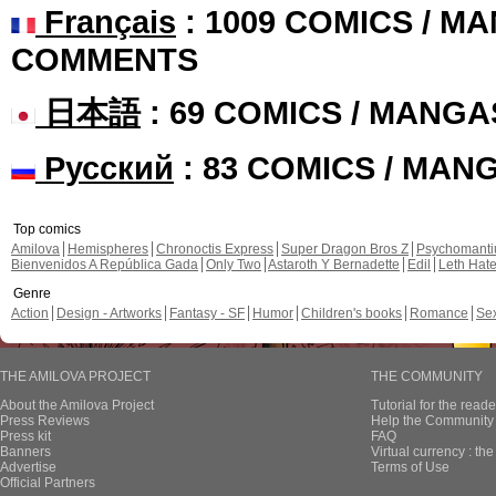
Français
: 1009 COMICS / MA
COMMENTS
日本語
: 69 COMICS / MANGA
Русский
: 83 COMICS / MAN
Top comics
Amilova
Hemispheres
Chronoctis Express
Super Dragon Bros Z
Psychomant
Bienvenidos A República Gada
Only Two
Astaroth Y Bernadette
Edil
Leth Hat
Genre
Action
Design - Artworks
Fantasy - SF
Humor
Children's books
Romance
Se
THE AMILOVA PROJECT
THE COMMUNITY
About the Amilova Project
Tutorial for the reade
Press Reviews
Help the Community 
Press kit
FAQ
Banners
Virtual currency : th
Advertise
Terms of Use
Official Partners