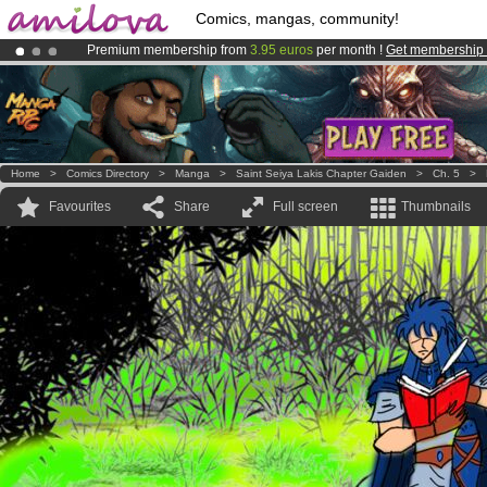
Comics, mangas, community!
Premium membership from
3.95 euros
per month !
Get membership
Already 100000
members
and 1000
comics & mangas!
.
Amilova
Kickstarter is now LIVE
!.
Home
>
Comics Directory
>
Manga
>
Saint Seiya Lakis Chapter Gaiden
>
Ch. 5
>
Favourites
Share
Full screen
Thumbnails