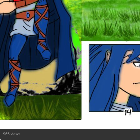
965 views