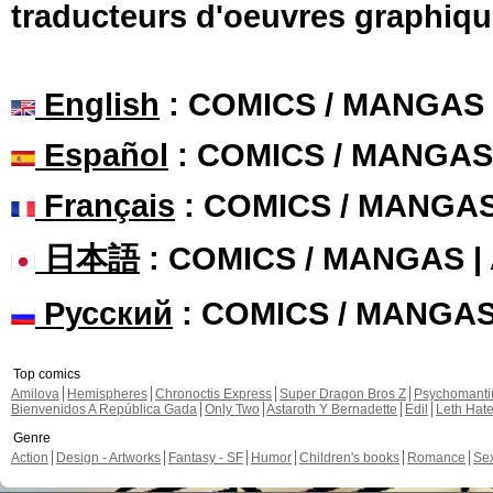
traducteurs d'oeuvres graphiqu
English
: COMICS / MANGAS
Español
: COMICS / MANGAS
Français
: COMICS / MANGA
日本語
: COMICS / MANGAS 
Русский
: COMICS / MANGA
Top comics
Amilova
Hemispheres
Chronoctis Express
Super Dragon Bros Z
Psychomant
Bienvenidos A República Gada
Only Two
Astaroth Y Bernadette
Edil
Leth Hat
Genre
Action
Design - Artworks
Fantasy - SF
Humor
Children's books
Romance
Se