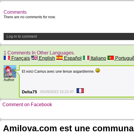
Comments
There are no comments for now.
Log-in to comment
1 Comments In Other Languages.
Français
English
Español
Italiano
Portugu
Et voici Camus avec une tenue asgardienne.
47
Author
Delta75
05/26/2022 15:22:47
Comment on Facebook
Amilova.com est une communauté