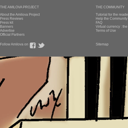
THE AMILOVA PROJECT
THE COMMUNITY
About the Amilova Project
Tutorial for the reade
Press Reviews
Help the Community 
Press kit
FAQ
Banners
Virtual currency : th
Advertise
Terms of Use
Official Partners
Follow Amilova on
Sitemap