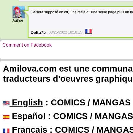
Ce sera supposé en off, il ne reste qu'une seule page puis un b
47
Author
Delta75
03/25/2022 18:18:15
Comment on Facebook
Amilova.com est une communauté
traducteurs d'oeuvres graphiqu
English
: COMICS / MANGAS
Español
: COMICS / MANGAS
Français
: COMICS / MANGA