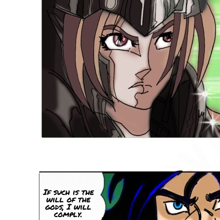
If such is the
will of the
gods, I will
comply.