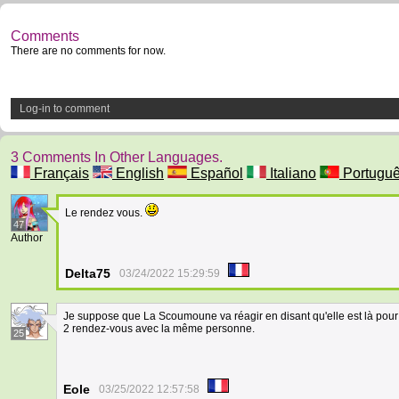
Comments
There are no comments for now.
Log-in to comment
3 Comments In Other Languages.
Français
English
Español
Italiano
Portugu
Le rendez vous.
47
Author
Delta75
03/24/2022 15:29:59
Je suppose que La Scoumoune va réagir en disant qu'elle est là pour l
2 rendez-vous avec la même personne.
25
Eole
03/25/2022 12:57:58