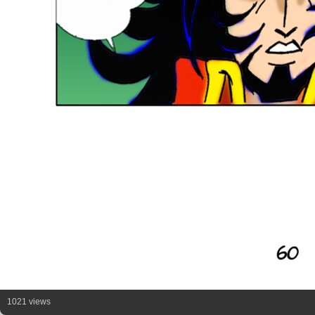
1021 views