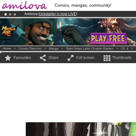
Comics, mangas, community!
Amilova
Kickstarter is now LIVE
!.
Premium membership from
3.95 euros
per month !
Get membership
Already 100000
members
and 1000
comics & mangas!
.
Home
>
Comics Directory
>
Manga
>
Saint Seiya Lakis Chapter Gaiden
>
Ch. 4
>
Favourites
Share
Full screen
Thumbnails