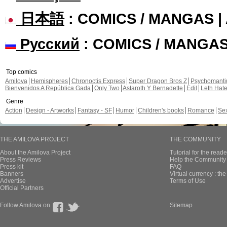
日本語
: COMICS / MANGAS 
Русский
: COMICS / MANGA
Top comics
Amilova
Hemispheres
Chronoctis Express
Super Dragon Bros Z
Psychomant
Bienvenidos A República Gada
Only Two
Astaroth Y Bernadette
Edil
Leth Hat
Genre
Action
Design - Artworks
Fantasy - SF
Humor
Children's books
Romance
Se
THE AMILOVA PROJECT
THE COMMUNITY
About the Amilova Project
Tutorial for the reade
Press Reviews
Help the Community 
Press kit
FAQ
Banners
Virtual currency : th
Advertise
Terms of Use
Official Partners
Follow Amilova on
Sitemap