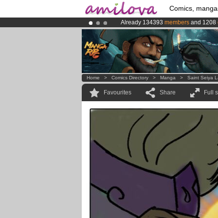
Comics, manga
Already 134393
members
and 1208
Amilova
Kickstarter is now LIVE
!.
Premium membership from
3.95 eur
Home
>
Comics Directory
>
Manga
>
Saint Seiya 
Favourites
Share
Full 