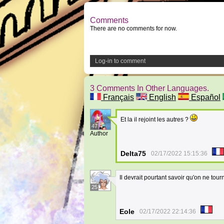
Comments
There are no comments for now.
Log-in to comment
3 Comments In Other Languages.
Français
English
Español
Et la il rejoint les autres ?
47
Author
Delta75
02/17/2022 15:15:36
Il devrait pourtant savoir qu'on ne tour
25
Eole
02/17/2022 22:14:36