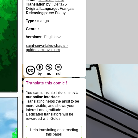
Team :
Mr Satan
,
mista
Translation by :
Delta75
Original Language:
Français
Releasing pace:
Friday
Type :
manga
Genre :
Versions:
English
saint-seiya-lakis-chapter-
gaiden.amilova.com
by
nc
nd
Translate this comic !
You can translate this comic
via
our online interface
.
Translating helps the artist to be
more visible, and shows your
interest and gratitude.
Dedicated translators will be
rewarded with Golds.
Help translating or correcting
this page!