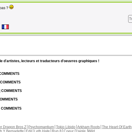
 pas ?
T
d'artistes, lecteurs et traducteurs d'oeuvres graphiques !
| COMMENTS
| COMMENTS
 | COMMENTS
 COMMENTS
 | COMMENTS
r Dragon Bros Z
Psychomantium
Tokio Libido
Arkham Roots
The Heart Of Earth
th Y Bernadette
Edil
Leth Hate
Run 8
Coeur D'aigle
Wild