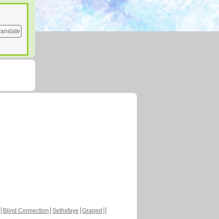
ranslate
Blind Connection
Sethxfaye
Graped