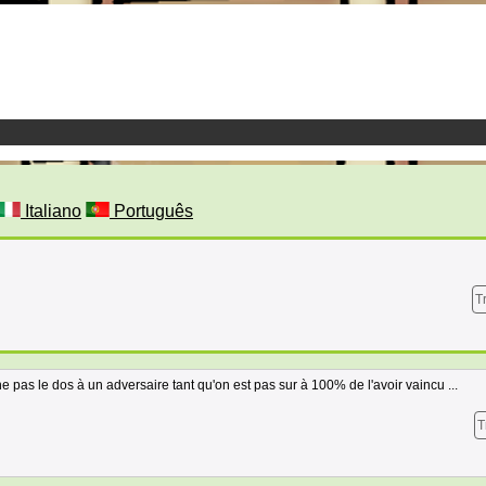
Italiano
Português
T
ne pas le dos à un adversaire tant qu'on est pas sur à 100% de l'avoir vaincu ...
T