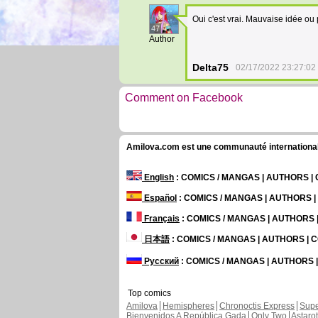
Oui c'est vrai. Mauvaise idée ou
47
Author
Delta75
02/17/2022 23:27:02
Comment on Facebook
Amilova.com est une communauté internationale 
English
: COMICS / MANGAS | AUTHORS 
Español
: COMICS / MANGAS | AUTHORS 
Français
: COMICS / MANGAS | AUTHORS
日本語
: COMICS / MANGAS | AUTHORS |
Русский
: COMICS / MANGAS | AUTHORS
Top comics
Amilova
Hemispheres
Chronoctis Express
Supe
Bienvenidos A República Gada
Only Two
Astaro