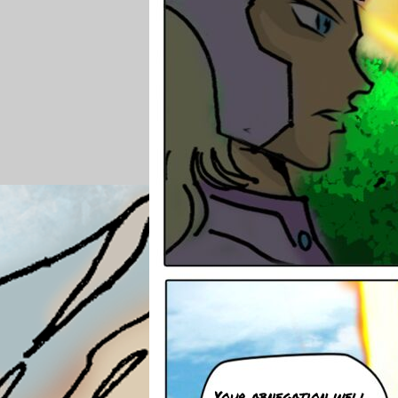
Your abnegation well