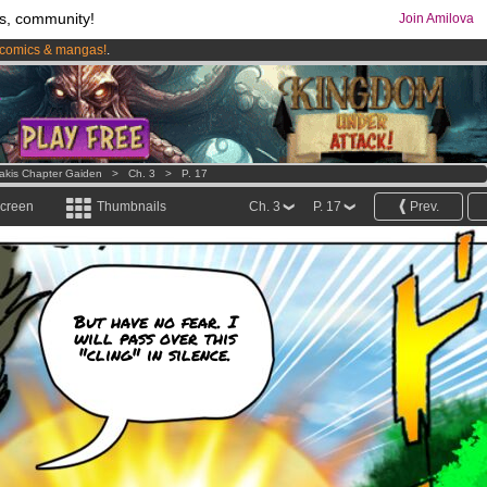
s, community!
Join Amilova
comics & mangas!
.
os
per month !
Get membership now
Lakis Chapter Gaiden
>
Ch. 3
>
P. 17
screen
Thumbnails
Ch. 3
P. 17
Prev.
But have no fear. I
will pass over this
"cling" in silence.