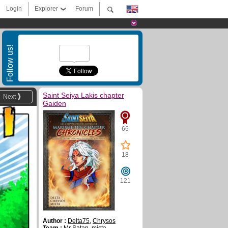
Login
Explorer
Forum
Follow us!
Saint Seiya Lakis chapter
Next
Gaiden
66
18
121
Author :
Delta75
,
Chrysos