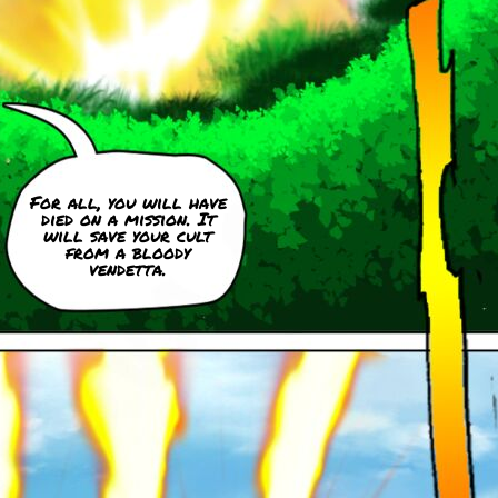
For all, you will have
died on a mission. It
will save your cult
from a bloody
vendetta.