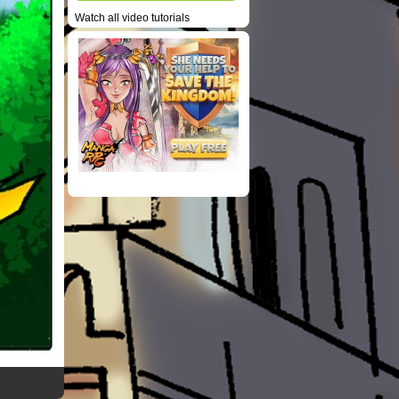
Watch all video tutorials