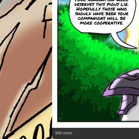
deserves this pious lie.
Hopefully those who
should have been your
companions will be
more cooperative.
906 views