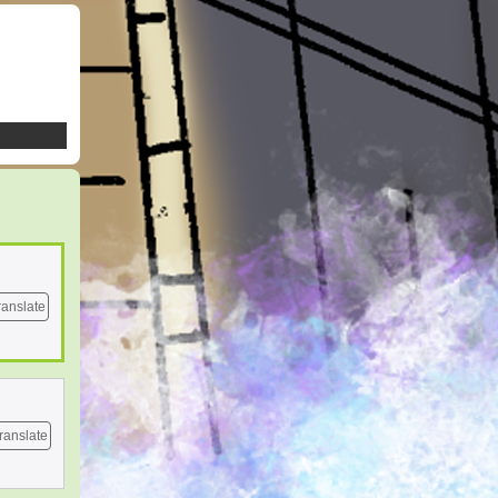
ranslate
ranslate