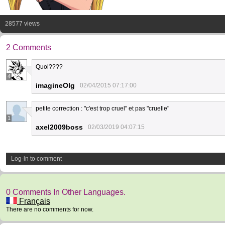
28577 views
2 Comments
Quoi????
4
imagineOlg
02/04/2015 07:17:00
petite correction : "c'est trop cruel" et pas "cruelle"
1
axel2009boss
02/03/2019 04:07:15
Log-in to comment
0 Comments In Other Languages.
Français
There are no comments for now.