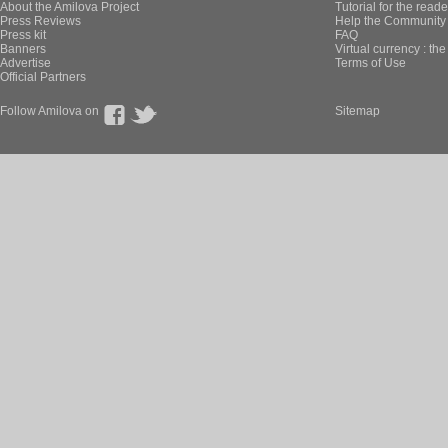
About the Amilova Project
Tutorial for the reade
Press Reviews
Help the Community 
Press kit
FAQ
Banners
Virtual currency : th
Advertise
Terms of Use
Official Partners
Follow Amilova on
Sitemap