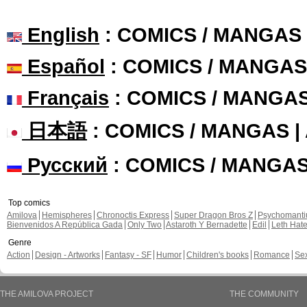
English
: COMICS / MANGAS
Español
: COMICS / MANGAS
Français
: COMICS / MANGA
日本語
: COMICS / MANGAS 
Русский
: COMICS / MANGA
Top comics
Amilova
Hemispheres
Chronoctis Express
Super Dragon Bros Z
Psychomant
Bienvenidos A República Gada
Only Two
Astaroth Y Bernadette
Edil
Leth Hat
Genre
Action
Design - Artworks
Fantasy - SF
Humor
Children's books
Romance
Se
THE AMILOVA PROJECT
THE COMMUNITY