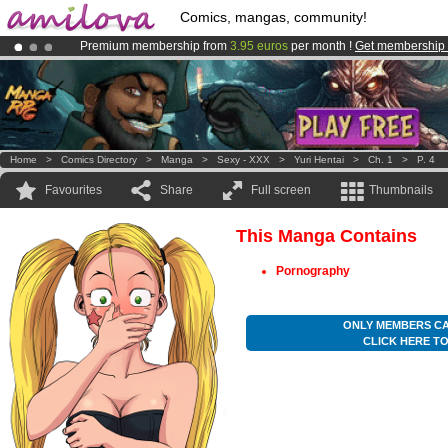
Comics, mangas, community!
Premium membership from
3.95 euros
per month !
Get membership
Amilova
Kickstarter is now LIVE
!.
Already 134393
members
and 1208
comics & mangas!
.
Home
>
Comics Directory
>
Manga
>
Sexy - XXX
>
Yuri Hentai
>
Ch. 1
>
P. 4
Favourites
Share
Full screen
Thumbnails
This Manga Contains
Pornography
ONLY MEMBERS CA
CLICK HERE T