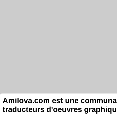
Amilova.com est une communauté
traducteurs d'oeuvres graphiqu