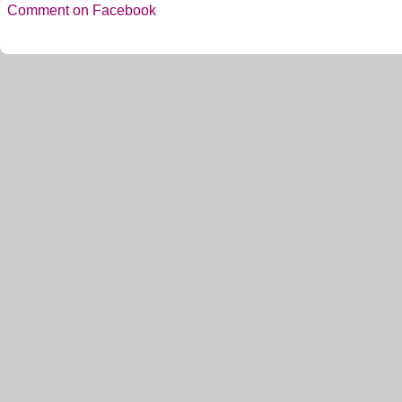
Comment on Facebook