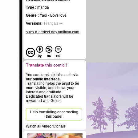
Type :
manga
Genre :
Yaoi - Boys love
Versions:
Français
such-a-perfect-day.amilova.com
by
nc
nd
Translate this comic !
You can translate this comic
via
our online interface
.
Translating helps the artist to be
more visible, and shows your
interest and gratitude.
Dedicated translators will be
rewarded with Golds.
Help translating or correcting
this page!
Watch all video tutorials