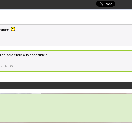
istaire.
 ce serait tout a fait possible ^-^
17:07:36