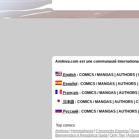
Amilova.com est une communauté internationale 
English
: COMICS / MANGAS | AUTHORS 
Español
: COMICS / MANGAS | AUTHORS 
Français
: COMICS / MANGAS | AUTHORS
日本語
: COMICS / MANGAS | AUTHORS |
Русский
: COMICS / MANGAS | AUTHORS
Top comics
Amilova
Hemispheres
Chronoctis Express
Supe
Bienvenidos A República Gada
Only Two
Astaro