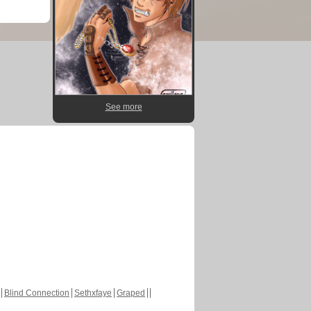
See more
Blind Connection
Sethxfaye
Graped