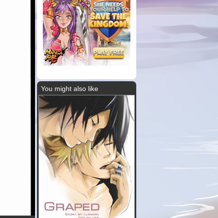
You might also like