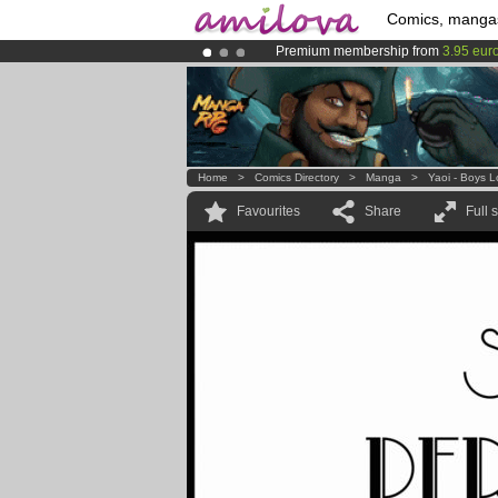
Comics, manga
Premium membership from
3.95 eur
Already 100000
members
and 1000
Amilova
Kickstarter is now LIVE
!.
Home
>
Comics Directory
>
Manga
>
Yaoi - Boys 
Favourites
Share
Full 