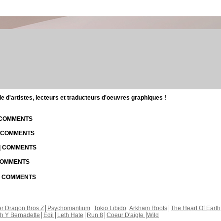
d'artistes, lecteurs et traducteurs d'oeuvres graphiques !
| COMMENTS
| COMMENTS
 | COMMENTS
 COMMENTS
 | COMMENTS
r Dragon Bros Z
Psychomantium
Tokio Libido
Arkham Roots
The Heart Of Earth
th Y Bernadette
Edil
Leth Hate
Run 8
Coeur D'aigle
Wild