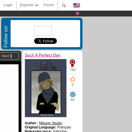
Login
Explorer
Forum
Follow us!
Such A Perfect Day
Next
780
5
66
Author :
Mikage Studio
Original Language:
Français
Releasing pace:
Saturday