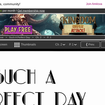
s, community!
Join Amilova
os
per month !
Get membership now
comics & mangas!
.
Love
>
Such A Perfect Day
>
Ch. 2
>
P. 1
screen
Thumbnails
Ch. 2
P. 1
Prev.