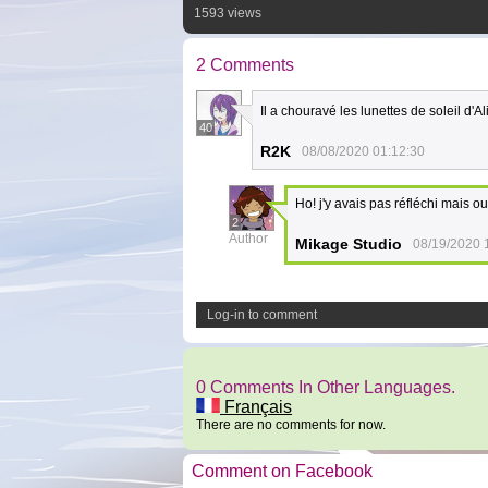
1593 views
2 Comments
Il a chouravé les lunettes de soleil d'Al
40
R2K
08/08/2020 01:12:30
Ho! j'y avais pas réfléchi mais oui
2
Author
Mikage Studio
08/19/2020 
Log-in to comment
0 Comments In Other Languages.
Français
There are no comments for now.
Comment on Facebook