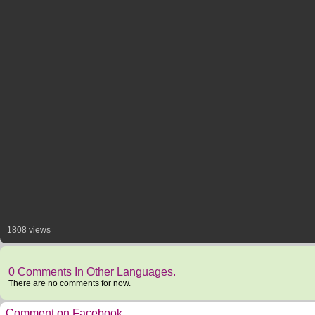
1808 views
0 Comments In Other Languages.
There are no comments for now.
Comment on Facebook