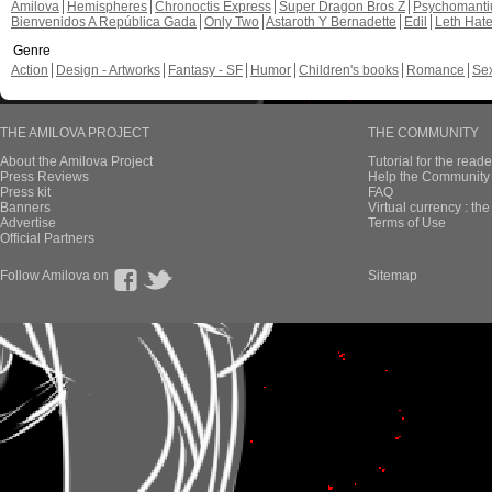
Amilova
Hemispheres
Chronoctis Express
Super Dragon Bros Z
Psychomant
Bienvenidos A República Gada
Only Two
Astaroth Y Bernadette
Edil
Leth Hat
Genre
Action
Design - Artworks
Fantasy - SF
Humor
Children's books
Romance
Se
THE AMILOVA PROJECT
THE COMMUNITY
About the Amilova Project
Tutorial for the reade
Press Reviews
Help the Community 
Press kit
FAQ
Banners
Virtual currency : th
Advertise
Terms of Use
Official Partners
Follow Amilova on
Sitemap