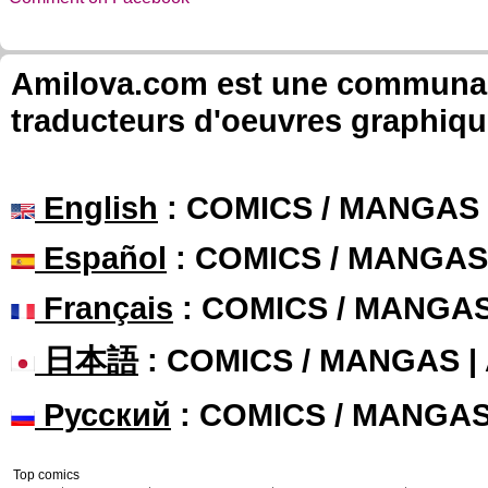
Amilova.com est une communauté
traducteurs d'oeuvres graphiqu
English
: COMICS / MANGAS
Español
: COMICS / MANGAS
Français
: COMICS / MANGA
日本語
: COMICS / MANGAS 
Русский
: COMICS / MANGA
Top comics