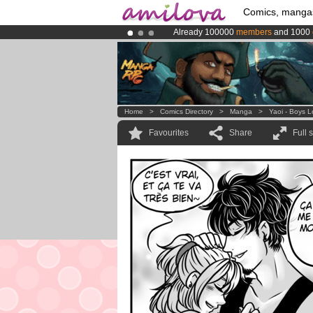
Comics, manga
Already 100000
members
and 1000
Premium membership from
3.95 eur
Amilova
Kickstarter is now LIVE
!.
Home
>
Comics Directory
>
Manga
>
Yaoi - Boys 
Favourites
Share
Full 