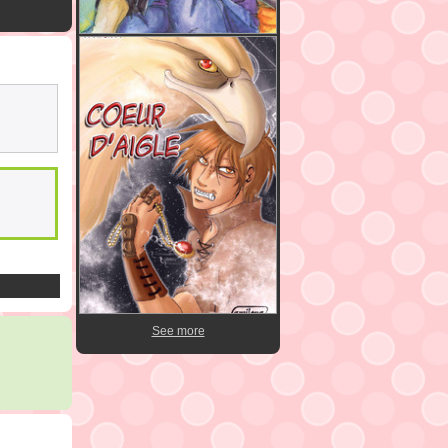
See more