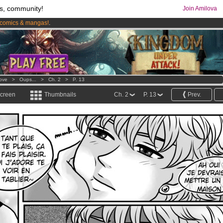
s, community!
Join Amilova
comics & mangas!
.
os
per month !
Get membership now
Love
>
Oups...
>
Ch. 2
>
P. 13
screen
Thumbnails
Ch. 2
P. 13
Prev.