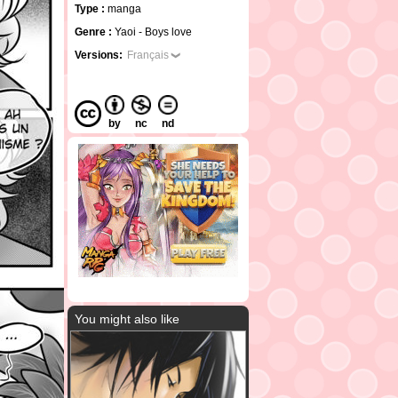
Type :
manga
Genre :
Yaoi - Boys love
Versions:
Français
by
nc
nd
You might also like