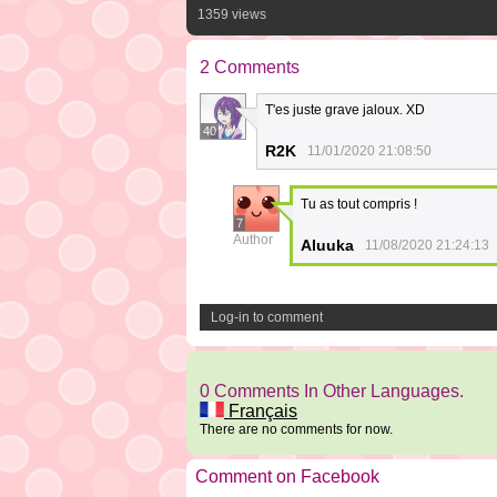
1359 views
2 Comments
T'es juste grave jaloux. XD
40
R2K
11/01/2020 21:08:50
Tu as tout compris !
7
Author
Aluuka
11/08/2020 21:24:13
Log-in to comment
0 Comments In Other Languages.
Français
There are no comments for now.
Comment on Facebook