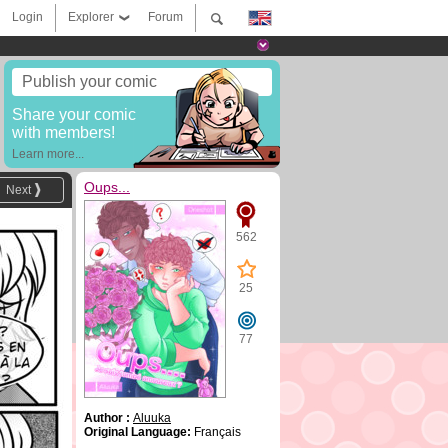
Login
Explorer
Forum
Publish your comic
Share your comic
with members!
Learn more...
Oups...
Next
562
25
77
Author :
Aluuka
Original Language:
Français