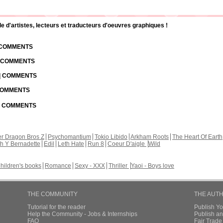
d'artistes, lecteurs et traducteurs d'oeuvres graphiques !
| COMMENTS
| COMMENTS
 | COMMENTS
 COMMENTS
 | COMMENTS
r Dragon Bros Z
Psychomantium
Tokio Libido
Arkham Roots
The Heart Of Earth
th Y Bernadette
Edil
Leth Hate
Run 8
Coeur D'aigle
Wild
hildren's books
Romance
Sexy - XXX
Thriller
Yaoi - Boys love
THE COMMUNITY
THE AUT
Tutorial for the reader
Publish Y
Help the Community - Jobs & Internships
Publish an
FAQ
Fair Trad