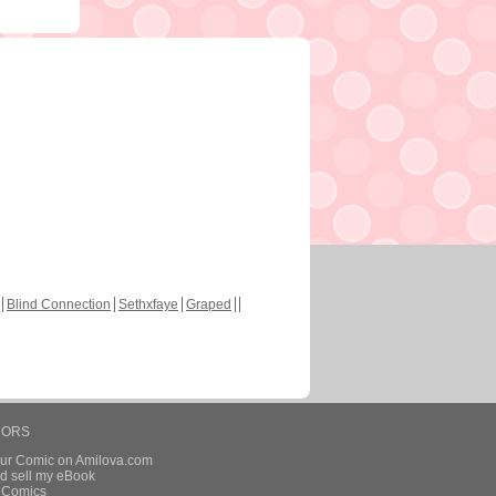
Blind Connection
Sethxfaye
Graped
HORS
our Comic on Amilova.com
d sell my eBook
e Comics