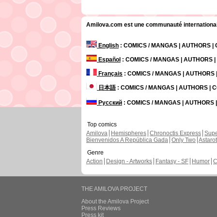
Amilova.com est une communauté internationale 
English
: COMICS / MANGAS | AUTHORS 
Español
: COMICS / MANGAS | AUTHORS 
Français
: COMICS / MANGAS | AUTHORS
日本語
: COMICS / MANGAS | AUTHORS |
Русский
: COMICS / MANGAS | AUTHORS
Top comics
Amilova
Hemispheres
Chronoctis Express
Supe
Bienvenidos A República Gada
Only Two
Astaro
Genre
Action
Design - Artworks
Fantasy - SF
Humor
C
THE AMILOVA PROJECT
About the Amilova Project
Press Reviews
Press kit