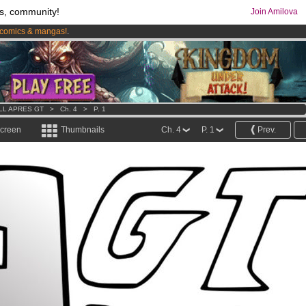
s, community!
Join Amilova
comics & mangas!
.
os
per month !
Get membership now
LL APRES GT
>
Ch. 4
>
P. 1
screen
Thumbnails
Ch. 4
P. 1
Prev.