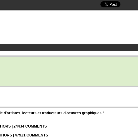
d'artistes, lecteurs et traducteurs d'oeuvres graphiques !
UTHORS | 24434 COMMENTS
UTHORS | 47921 COMMENTS