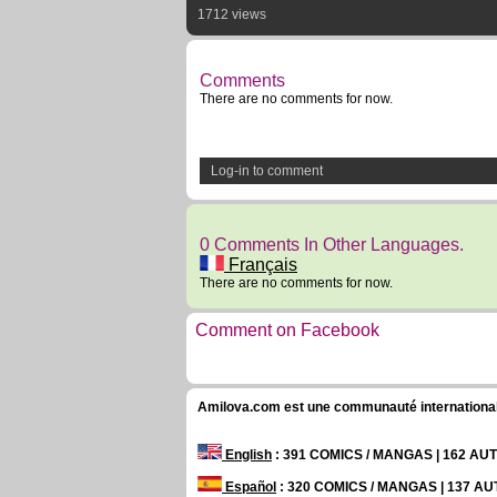
1712 views
Comments
There are no comments for now.
Log-in to comment
0 Comments In Other Languages.
Français
There are no comments for now.
Comment on Facebook
Amilova.com est une communauté internationale 
English
: 391 COMICS / MANGAS | 162 A
Español
: 320 COMICS / MANGAS | 137 A