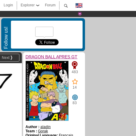
Login
Explorer
Forum
Follow us!
DRAGON BALL APRES GT
Next
483
14
83
Author :
aladin
Team :
Gorak
Original Language:
Français