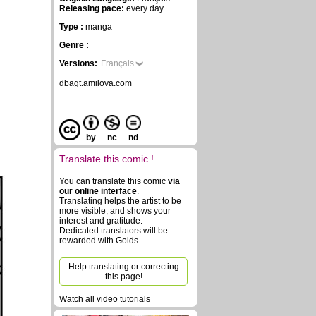
Releasing pace:
every day
Type :
manga
Genre :
Versions:
Français
dbagt.amilova.com
by
nc
nd
Translate this comic !
You can translate this comic
via
our online interface
.
Translating helps the artist to be
more visible, and shows your
interest and gratitude.
Dedicated translators will be
rewarded with Golds.
Help translating or correcting
this page!
Watch all video tutorials