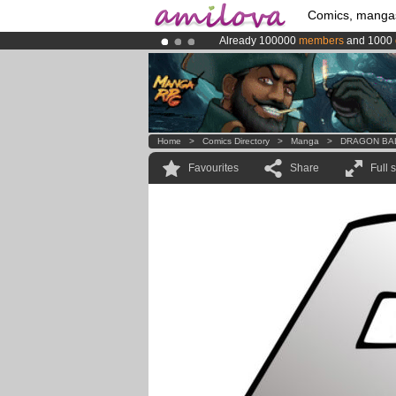
Comics, manga
Already 100000
members
and 1000
Amilova
Kickstarter is now LIVE
!.
Premium membership from
3.95 eur
Home
>
Comics Directory
>
Manga
>
DRAGON BA
Favourites
Share
Full 