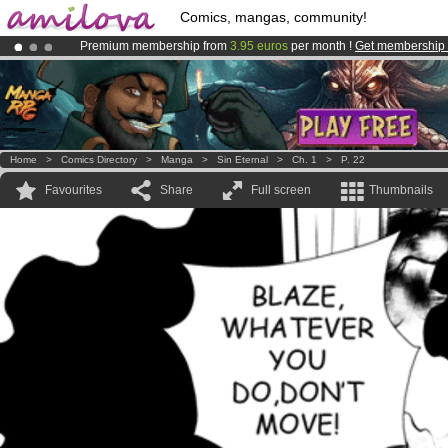
Comics, mangas, community!
Premium membership from
3.95 euros
per month !
Get membership
Already 100000
members
and 1000
comics & mangas!
.
Amilova
Kickstarter is now LIVE
!.
Home
>
Comics Directory
>
Manga
>
Sin Eternal
>
Ch. 1
>
P. 22
Favourites
Share
Full screen
Thumbnails