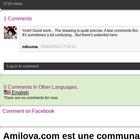
3726 views
1 Comments
Yosh! Good work... The drawing is quite precise. A few comments tho: I
It's sometimes a bit confusing... But there's potential here.
23
mbuma
03/31/2012 17:10:11
Log-in to comment
0 Comments In Other Languages.
English
There are no comments for now.
Comment on Facebook
Amilova.com est une communauté