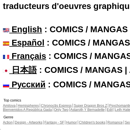
traducteurs d'oeuvres graphiqu
English
: COMICS / MANGAS
Español
: COMICS / MANGAS
Français
: COMICS / MANGA
日本語
: COMICS / MANGAS 
Русский
: COMICS / MANGA
Top comics
Amilova
Hemispheres
Chronoctis Express
Super Dragon Bros Z
Psychomant
Bienvenidos A República Gada
Only Two
Astaroth Y Bernadette
Edil
Leth Hat
Genre
Action
Design - Artworks
Fantasy - SF
Humor
Children's books
Romance
Se