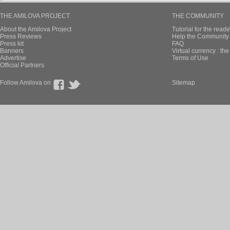
THE AMILOVA PROJECT
THE COMMUNITY
About the Amilova Project
Tutorial for the reade
Press Reviews
Help the Community 
Press kit
FAQ
Banners
Virtual currency : th
Advertise
Terms of Use
Official Partners
Follow Amilova on
Sitemap