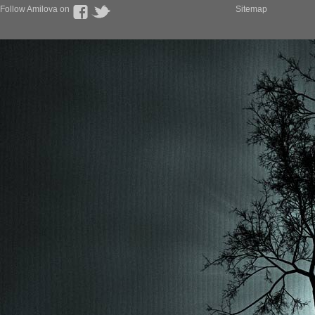
Follow Amilova on
Sitemap