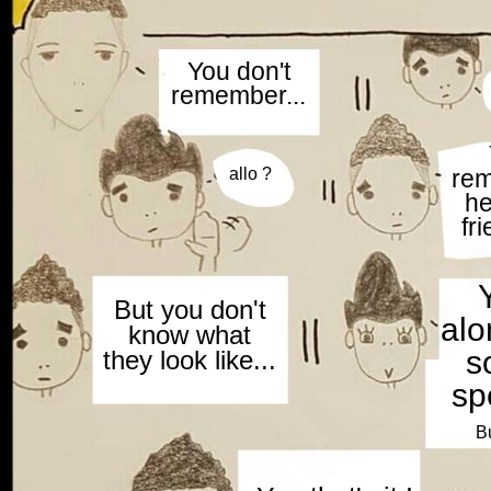
You don't
remember...
allo ?
re
he
fri
But you don't
alon
know what
s
they look like...
sp
Bu