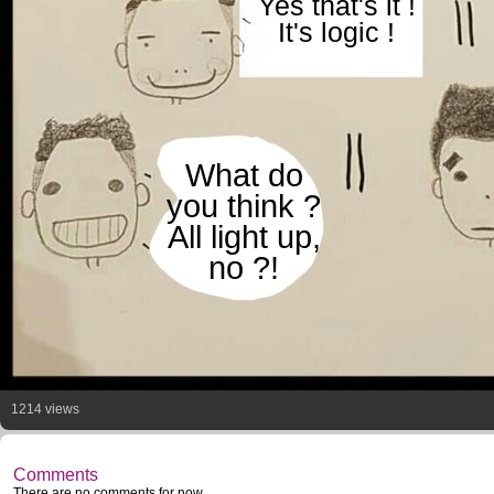
Yes that's it !
It's logic !
What do
you think ?
All light up,
no ?!
1214 views
Comments
There are no comments for now.