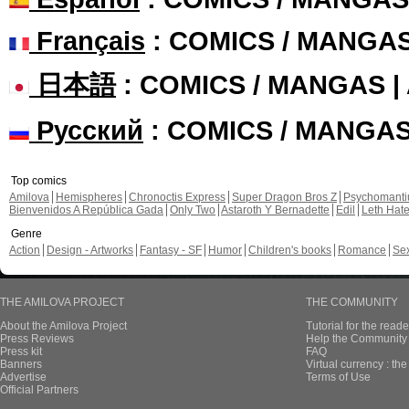
Français
: COMICS / MANGA
日本語
: COMICS / MANGAS 
Русский
: COMICS / MANGA
Top comics
Amilova
Hemispheres
Chronoctis Express
Super Dragon Bros Z
Psychomant
Bienvenidos A República Gada
Only Two
Astaroth Y Bernadette
Edil
Leth Hat
Genre
Action
Design - Artworks
Fantasy - SF
Humor
Children's books
Romance
Se
THE AMILOVA PROJECT
THE COMMUNITY
About the Amilova Project
Tutorial for the reade
Press Reviews
Help the Community 
Press kit
FAQ
Banners
Virtual currency : th
Advertise
Terms of Use
Official Partners