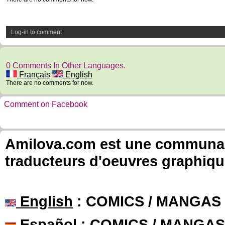
Log-in to comment
0 Comments In Other Languages.
Français
English
There are no comments for now.
Comment on Facebook
Amilova.com est une communauté
traducteurs d'oeuvres graphiqu
English
: COMICS / MANGAS
Español
: COMICS / MANGAS