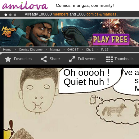
Comics, mangas, community!
Already 100000
members
and 1000
comics & mangas!
.
Premium membership from
3.95 euros
per month !
Get membership
Amilova
Kickstarter is now LIVE
!.
Home
>
Comics Directory
>
Manga
>
GHOST
>
Ch. 1
>
P. 17
Favourites
Share
Full screen
Thumbnails
Oh ooooh !
I've 
s
Quiet huh !
M